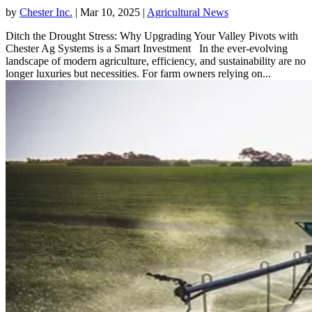
by
Chester Inc.
|
Mar 10, 2025
|
Agricultural News
Ditch the Drought Stress: Why Upgrading Your Valley Pivots with
Chester Ag Systems is a Smart Investment In the ever-evolving
landscape of modern agriculture, efficiency, and sustainability are no
longer luxuries but necessities. For farm owners relying on...