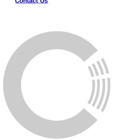
Contact Us