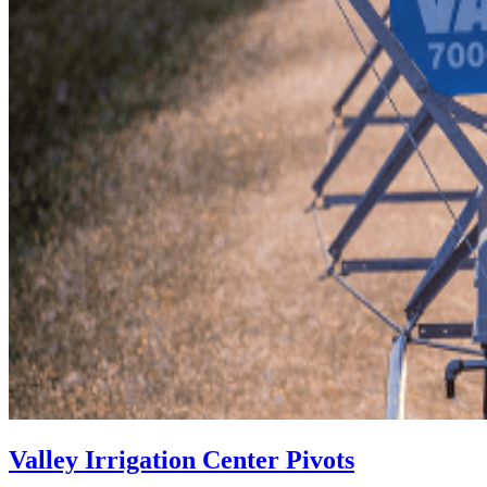
Valley Irrigation Center Pivots