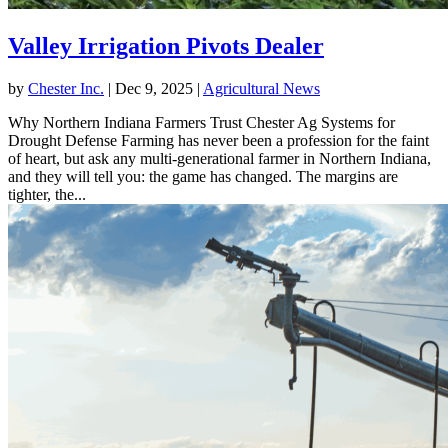
Valley Irrigation Pivots Dealer
by
Chester Inc.
|
Dec 9, 2025
|
Agricultural News
Why Northern Indiana Farmers Trust Chester Ag Systems for
Drought Defense Farming has never been a profession for the faint
of heart, but ask any multi-generational farmer in Northern Indiana,
and they will tell you: the game has changed. The margins are
tighter, the...