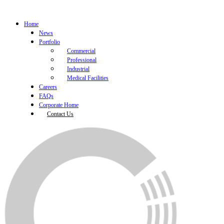
Home
News
Portfolio
Commercial
Professional
Industrial
Medical Facilities
Careers
FAQs
Corporate Home
Contact Us