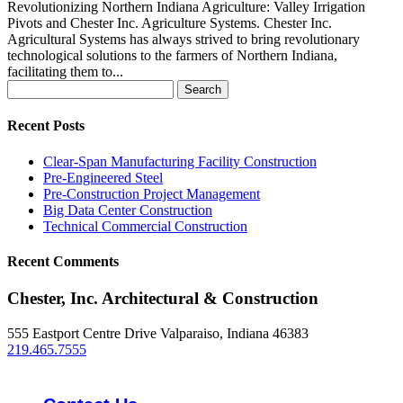
Revolutionizing Northern Indiana Agriculture: Valley Irrigation
Pivots and Chester Inc. Agriculture Systems. Chester Inc.
Agricultural Systems has always strived to bring revolutionary
technological solutions to the farmers of Northern Indiana,
facilitating them to...
Search
for:
Recent Posts
Clear-Span Manufacturing Facility Construction
Pre-Engineered Steel
Pre-Construction Project Management
Big Data Center Construction
Technical Commercial Construction
Recent Comments
Chester, Inc. Architectural & Construction
555 Eastport Centre Drive Valparaiso, Indiana 46383
219.465.7555