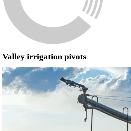
Valley irrigation pivots