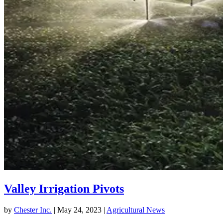
Valley Irrigation Pivots
by
Chester Inc.
|
May 24, 2023
|
Agricultural News