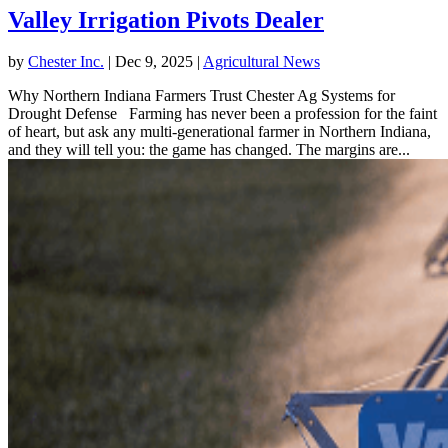
Valley Irrigation Pivots Dealer
by
Chester Inc.
|
Dec 9, 2025
|
Agricultural News
Why Northern Indiana Farmers Trust Chester Ag Systems for
Drought Defense Farming has never been a profession for the faint
of heart, but ask any multi-generational farmer in Northern Indiana,
and they will tell you: the game has changed. The margins are...