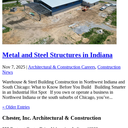
Metal and Steel Structures in Indiana
Nov 7, 2025
|
Architectural & Construction Careers
,
Construction
News
Warehouse & Steel Building Construction in Northwest Indiana and
South Chicago: What to Know Before You Build Building Smarter
in an Industrial Hot Spot If you own or operate a business in
Northwest Indiana or the south suburbs of Chicago, you’ve...
« Older Entries
Chester, Inc. Architectural & Construction