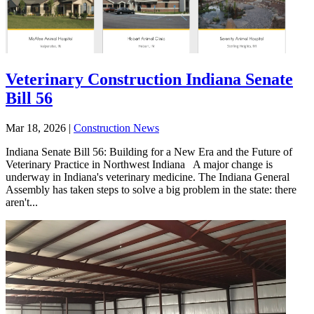
Veterinary Construction Indiana Senate
Bill 56
Mar 18, 2026
|
Construction News
Indiana Senate Bill 56: Building for a New Era and the Future of
Veterinary Practice in Northwest Indiana A major change is
underway in Indiana's veterinary medicine. The Indiana General
Assembly has taken steps to solve a big problem in the state: there
aren't...