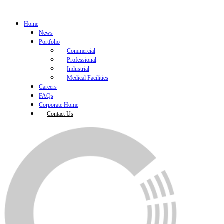
Home
News
Portfolio
Commercial
Professional
Industrial
Medical Facilities
Careers
FAQs
Corporate Home
Contact Us