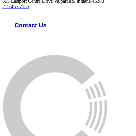
555 Eastport Centre Drive Valparaiso, Indiana 46383
219.465.7555
Contact Us