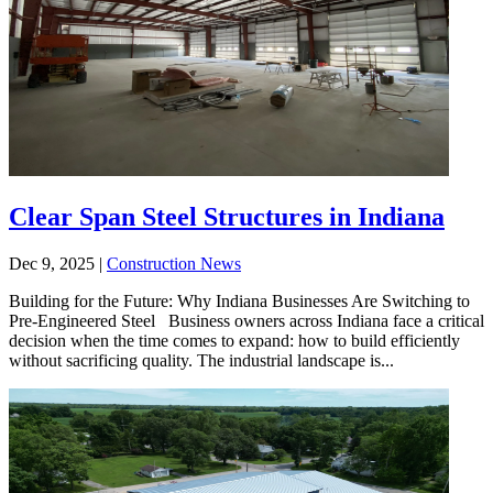
Clear Span Steel Structures in Indiana
Dec 9, 2025
|
Construction News
Building for the Future: Why Indiana Businesses Are Switching to
Pre-Engineered Steel Business owners across Indiana face a critical
decision when the time comes to expand: how to build efficiently
without sacrificing quality. The industrial landscape is...