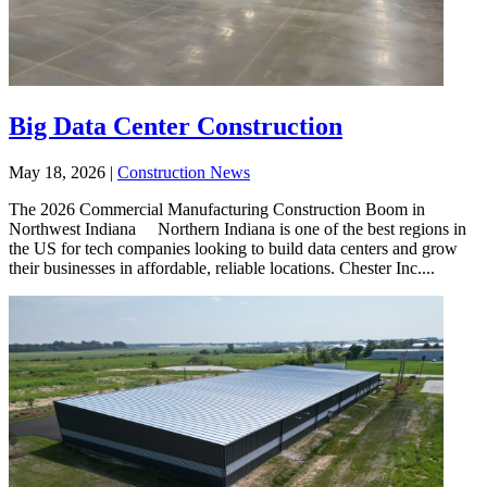
Big Data Center Construction
May 18, 2026
|
Construction News
The 2026 Commercial Manufacturing Construction Boom in
Northwest Indiana Northern Indiana is one of the best regions in
the US for tech companies looking to build data centers and grow
their businesses in affordable, reliable locations. Chester Inc....