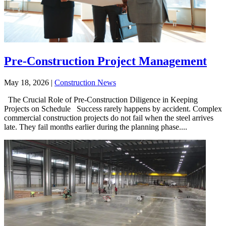
Pre-Construction Project Management
May 18, 2026
|
Construction News
The Crucial Role of Pre-Construction Diligence in Keeping
Projects on Schedule Success rarely happens by accident. Complex
commercial construction projects do not fail when the steel arrives
late. They fail months earlier during the planning phase....