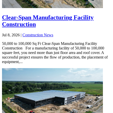
Clear-Span Manufacturing Facility
Construction
Jul 8, 2026
|
Construction News
50,000 to 100,000 Sq Ft Clear-Span Manufacturing Facility
Construction For a manufacturing facility of 50,000 to 100,000
square feet, you need more than just floor area and roof cover. A
successful project ensures the flow of production, the placement of
equipment,...