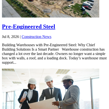
Pre-Engineered Steel
Jul 8, 2026
|
Construction News
Building Warehouses with Pre-Engineered Steel: Why Chief
Building Solutions Is a Smart Partner Warehouse construction has
changed a lot over the last decade. Owners no longer want a simple
box with walls, a roof, and a loading dock. Today’s warehouse must
support...