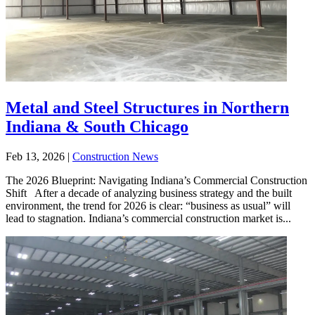
Metal and Steel Structures in Northern
Indiana & South Chicago
Feb 13, 2026
|
Construction News
The 2026 Blueprint: Navigating Indiana’s Commercial Construction
Shift After a decade of analyzing business strategy and the built
environment, the trend for 2026 is clear: “business as usual” will
lead to stagnation. Indiana’s commercial construction market is...