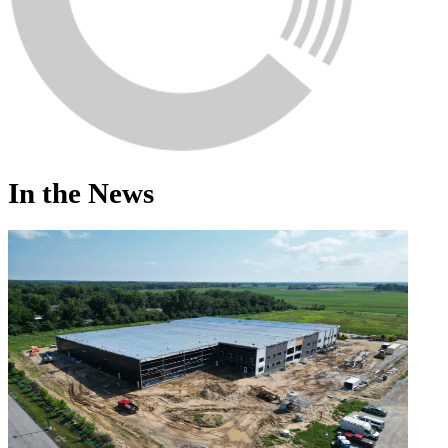
In the News