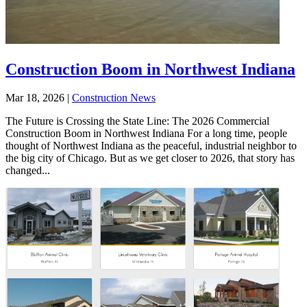
Construction Boom in Northwest Indiana
Mar 18, 2026
|
Construction News
The Future is Crossing the State Line: The 2026 Commercial
Construction Boom in Northwest Indiana For a long time, people
thought of Northwest Indiana as the peaceful, industrial neighbor to
the big city of Chicago. But as we get closer to 2026, that story has
changed...