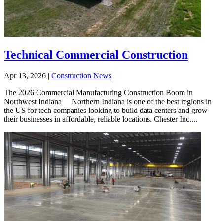
Technical Commercial Construction
Apr 13, 2026
|
Construction News
The 2026 Commercial Manufacturing Construction Boom in
Northwest Indiana Northern Indiana is one of the best regions in
the US for tech companies looking to build data centers and grow
their businesses in affordable, reliable locations. Chester Inc....