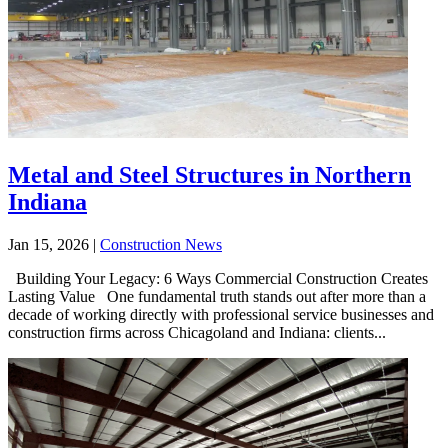
Metal and Steel Structures in Northern
Indiana
Jan 15, 2026
|
Construction News
Building Your Legacy: 6 Ways Commercial Construction Creates
Lasting Value One fundamental truth stands out after more than a
decade of working directly with professional service businesses and
construction firms across Chicagoland and Indiana: clients...