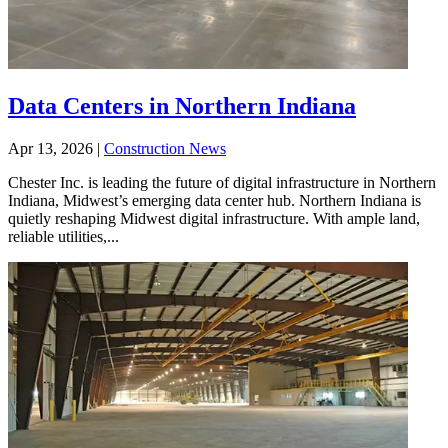
Data Centers in Northern Indiana
Apr 13, 2026
|
Construction News
Chester Inc. is leading the future of digital infrastructure in Northern
Indiana, Midwest’s emerging data center hub. Northern Indiana is
quietly reshaping Midwest digital infrastructure. With ample land,
reliable utilities,...