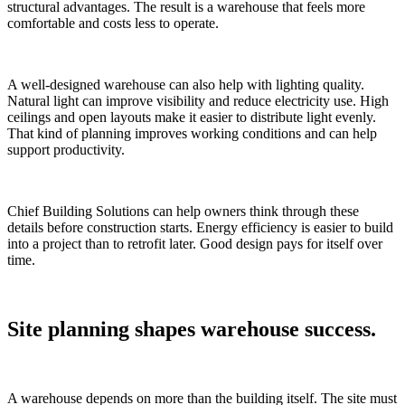
structural advantages. The result is a warehouse that feels more
comfortable and costs less to operate.
A well-designed warehouse can also help with lighting quality.
Natural light can improve visibility and reduce electricity use. High
ceilings and open layouts make it easier to distribute light evenly.
That kind of planning improves working conditions and can help
support productivity.
Chief Building Solutions can help owners think through these
details before construction starts. Energy efficiency is easier to build
into a project than to retrofit later. Good design pays for itself over
time.
Site planning shapes warehouse success.
A warehouse depends on more than the building itself. The site must