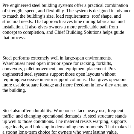
Pre-engineered steel building systems offer a practical combination
of strength, speed, and flexibility. The system is designed in advance
to match the building’s size, load requirements, roof shape, and
structural needs. That approach saves time during fabrication and
installation. It also gives owners a more predictable path from
concept to completion, and Chief Building Solutions helps guide
that process.
Steel performs extremely well in large-span environments.
Warehouses need open interior space for racking, forklifts,
conveyors, pallet movement, and equipment placement. Pre-
engineered steel systems support those open layouts without
requiring excessive interior support columns. That gives operators
more usable square footage and more freedom in how they arrange
the building.
Steel also offers durability. Warehouses face heavy use, frequent
traffic, and changing operational demands. A steel structure stands
up well to those conditions. The material resists warping, supports
large loads, and holds up in demanding environments. That makes it
a strong long-term choice for owners who want lasting value.