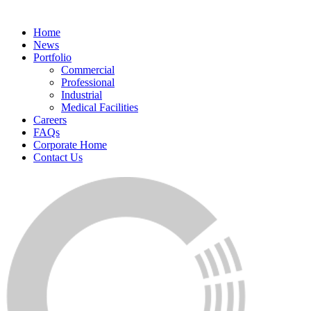
Home
News
Portfolio
Commercial
Professional
Industrial
Medical Facilities
Careers
FAQs
Corporate Home
Contact Us