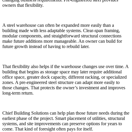
owners that flexibility.
A steel warehouse can often be expanded more easily than a
building made with less adaptable systems. Clear-span framing,
modular components, and straightforward structural connections
make future additions more manageable. An owner can build for
future growth instead of having to rebuild later.
That flexibility also helps if the warehouse changes use over time. A
building that begins as storage space may later require additional
office space, greater dock capacity, different racking, or specialized
zones. A pre-engineered steel structure can adapt more easily to
those changes. That protects the owner’s investment and improves
long-term return.
Chief Building Solutions can help plan those future needs during the
earliest phase of the project. Smart placement of utilities, structural
systems, and site improvements can preserve options for years to
come. That kind of foresight often pays for itself.