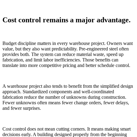
Cost control remains a major advantage.
Budget discipline matters in every warehouse project. Owners want
value, but they also want predictability. Pre-engineered steel often
provides both. The system can reduce material waste, speed up
fabrication, and limit labor inefficiencies. Those benefits can
translate into more competitive pricing and better schedule control.
A warehouse project also tends to benefit from the simplified design
approach. Standardized components and well-coordinated
fabrication reduce the number of unknowns during construction.
Fewer unknowns often means fewer change orders, fewer delays,
and fewer surprises.
Cost control does not mean cutting corners. It means making smart
decisions early. A building designed properly from the beginning