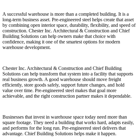
A successful warehouse is more than a completed building. It is a
long-term business asset. Pre-engineered steel helps create that asset
by combining open interior space, durability, flexibility, and speed of
construction. Chester Inc. Architectural & Construction and Chief
Building Solutions can help owners make that choice with
confidence, making it one of the smartest options for modern
warehouse development.
Chester Inc. Architectural & Construction and Chief Building
Solutions can help transform that system into a facility that supports
real business growth. A good warehouse should move freight
efficiently, store goods safely, support future changes, and hold
value over time. Pre-engineered steel makes that goal more
achievable, and the right construction partner makes it dependable.
Businesses that invest in warehouse space today need more than
square footage. They need a building that works hard, adapts easily,
and performs for the long run. Pre-engineered steel delivers that
advantage. Chief Building Solutions helps make it happen.