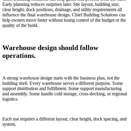
Early planning reduces surprises later. Site layout, building size,
clear height, dock positions, drainage, and utility requirements all
influence the final warehouse design. Chief Building Solutions can
help owners move faster without losing control of the budget or the
quality of the build.
Warehouse design should follow
operations.
A strong warehouse design starts with the business plan, not the
building shell. Every warehouse serves a different purpose. Some
support distribution and fulfillment. Some support manufacturing
and assembly. Some handle cold storage, cross-docking, or regional
logistics.
Each use requires a different layout, clear height, dock spacing, and
system.