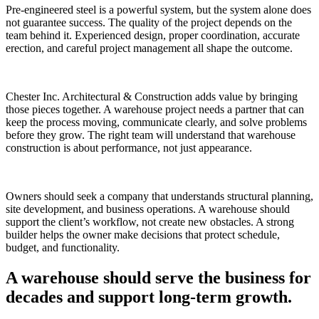
Pre-engineered steel is a powerful system, but the system alone does
not guarantee success. The quality of the project depends on the
team behind it. Experienced design, proper coordination, accurate
erection, and careful project management all shape the outcome.
Chester Inc. Architectural & Construction adds value by bringing
those pieces together. A warehouse project needs a partner that can
keep the process moving, communicate clearly, and solve problems
before they grow. The right team will understand that warehouse
construction is about performance, not just appearance.
Owners should seek a company that understands structural planning,
site development, and business operations. A warehouse should
support the client’s workflow, not create new obstacles. A strong
builder helps the owner make decisions that protect schedule,
budget, and functionality.
A warehouse should serve the business for
decades and support long-term growth.