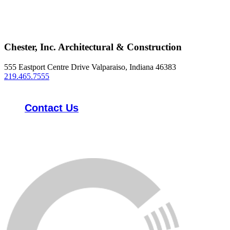
Chester, Inc. Architectural & Construction
555 Eastport Centre Drive Valparaiso, Indiana 46383
219.465.7555
Contact Us