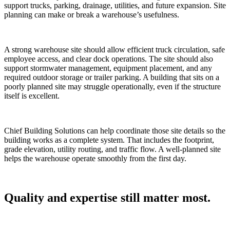
support trucks, parking, drainage, utilities, and future expansion. Site
planning can make or break a warehouse’s usefulness.
A strong warehouse site should allow efficient truck circulation, safe
employee access, and clear dock operations. The site should also
support stormwater management, equipment placement, and any
required outdoor storage or trailer parking. A building that sits on a
poorly planned site may struggle operationally, even if the structure
itself is excellent.
Chief Building Solutions can help coordinate those site details so the
building works as a complete system. That includes the footprint,
grade elevation, utility routing, and traffic flow. A well-planned site
helps the warehouse operate smoothly from the first day.
Quality and expertise still matter most.