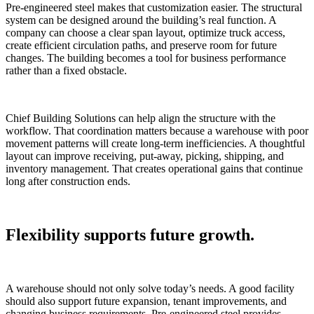
Pre-engineered steel makes that customization easier. The structural
system can be designed around the building’s real function. A
company can choose a clear span layout, optimize truck access,
create efficient circulation paths, and preserve room for future
changes. The building becomes a tool for business performance
rather than a fixed obstacle.
Chief Building Solutions can help align the structure with the
workflow. That coordination matters because a warehouse with poor
movement patterns will create long-term inefficiencies. A thoughtful
layout can improve receiving, put-away, picking, shipping, and
inventory management. That creates operational gains that continue
long after construction ends.
Flexibility supports future growth.
A warehouse should not only solve today’s needs. A good facility
should also support future expansion, tenant improvements, and
changing business requirements. Pre-engineered steel provides