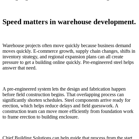
Speed matters in warehouse development.
Warehouse projects often move quickly because business demand
moves quickly. E-commerce growth, supply chain changes, shifts in
inventory strategy, and regional expansion plans can all create
pressure to get a building online quickly. Pre-engineered steel helps
answer that need.
A pre-engineered system lets the design and fabrication happen
before field construction begins. That overlapping process can
significantly shorten schedules. Steel components arrive ready for
erection, which helps reduce delays and field guesswork. A
construction team can move more efficiently from foundation work
to frame erection to building enclosure.
Chief Building Solutions can help guide that process from the start.