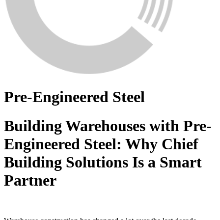
Pre-Engineered Steel
Building Warehouses with Pre-
Engineered Steel: Why Chief
Building Solutions Is a Smart
Partner