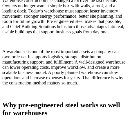
Warehouse construction has changed a lot over the last decade.
Owners no longer want a simple box with walls, a roof, and a
loading dock. Today’s warehouse must support faster inventory
movement, stronger energy performance, better site planning, and
room for future growth. Pre-engineered steel makes that possible,
and Chief Building Solutions helps turn those advantages into real,
usable buildings that support business goals from day one.
A warehouse is one of the most important assets a company can
own or lease. It supports logistics, storage, distribution,
manufacturing support, and fulfillment. A well-designed warehouse
can lower operating costs, improve workflow, and create a more
scalable business model. A poorly planned warehouse can slow
operations and increase expenses for years. That difference is why
the construction method matters so much.
Why pre-engineered steel works so well
for warehouses