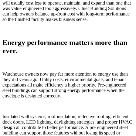
will usually cost less to operate, maintain, and expand than one that
was value-engineered too aggressively. Chief Building Solutions
can help owners balance up-front cost with long-term performance
so the finished facility makes business sense.
Energy performance matters more than
ever.
Warehouse owners now pay far more attention to energy use than
they did years ago. Utility costs, environmental goals, and tenant
expectations all make efficiency a higher priority. Pre-engineered
steel buildings can support strong energy performance when the
envelope is designed correctly.
Insulated wall systems, roof insulation, reflective roofing, efficient
dock doors, LED lighting, daylighting strategies, and proper HVAC
design all contribute to better performance. A pre-engineered steel
building can support those features without losing its speed or