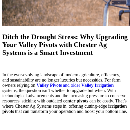
Ditch the Drought Stress: Why Upgrading
Your Valley Pivots with Chester Ag
Systems is a Smart Investment
In the ever-evolving landscape of modern agriculture, efficiency,
and sustainability are no longer luxuries but necessities. For farm
owners relying on
Valley Pivots
and older
Valley Irrigation
systems, the question isn’t whether to upgrade but when. With
technological advancements and the increasing pressure to conserve
resources, sticking with outdated
center pivots
can be costly. That’s
where Chester Ag Systems steps in, offering cutting-edge
irrigation
pivots
that can transform your operation and boost your bottom line.