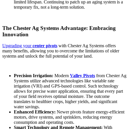
limited lifespan. Continuing to patch up an aging system is a
temporary fix, not a long-term solution.
The Chester Ag Systems Advantage: Embracing
Innovation
Upgrading your
center pivots
with Chester Ag Systems offers
many benefits, allowing you to overcome the limitations of older
systems and unlock the full potential of your land.
Precision Irrigation:
Modern
Valley Pivots
from Chester Ag
Systems utilize advanced technologies like variable rate
irrigation (VRI) and GPS-based control. Such technology
allows for precise water application, ensuring that every part
of your field receives optimal moisture. The outcome
translates to healthier crops, higher yields, and significant
water savings.
Enhanced Efficiency:
Newer pivots feature energy-efficient
motors, drive systems, and sprinklers, reducing energy
consumption and operating costs.
Smart Technology and Remote Management:
With