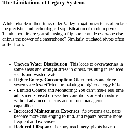
The Limitations of Legacy Systems
While reliable in their time, older Valley Irrigation systems often lack
the precision and technological sophistication of modern pivots.
Think about it: are you still using a flip phone while everyone else
enjoys the power of a smartphone? Similarly, outdated pivots often
suffer from:
Uneven Water Distribution:
This leads to overwatering in
some areas and drought stress in others, resulting in reduced
yields and wasted water.
Higher Energy Consumption:
Older motors and drive
systems are less efficient, translating to higher energy bills.
• Limited Control and Monitoring: You can’t make real-time
adjustments based on weather conditions or soil moisture
without advanced sensors and remote management
capabilities.
Increased Maintenance Expenses:
As systems age, parts
become more challenging to find, and repairs become more
frequent and expensive.
Reduced Lifespan:
Like any machinery, pivots have a