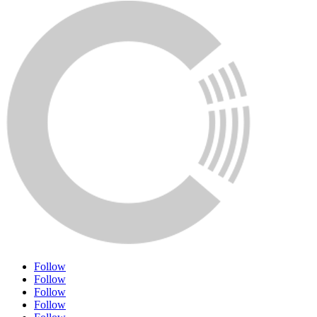
Follow
Follow
Follow
Follow