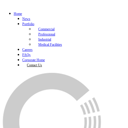
Home
News
Portfolio
Commercial
Professional
Industrial
Medical Facilities
Careers
FAQs
Corporate Home
Contact Us