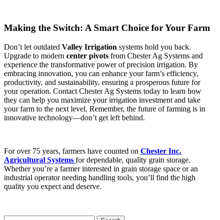
Making the Switch: A Smart Choice for Your Farm
Don’t let outdated
Valley Irrigation
systems hold you back.
Upgrade to modern
center pivots
from Chester Ag Systems and
experience the transformative power of precision irrigation. By
embracing innovation, you can enhance your farm’s efficiency,
productivity, and sustainability, ensuring a prosperous future for
your operation. Contact Chester Ag Systems today to learn how
they can help you maximize your irrigation investment and take
your farm to the next level. Remember, the future of farming is in
innovative technology—don’t get left behind.
For over 75 years, farmers have counted on
Chester Inc.
Agricultural Systems
for dependable, quality grain storage.
Whether you’re a farmer interested in grain storage space or an
industrial operator needing handling tools, you’ll find the high
quality you expect and deserve.
Search