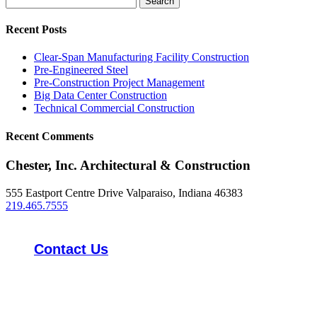
for:
Recent Posts
Clear-Span Manufacturing Facility Construction
Pre-Engineered Steel
Pre-Construction Project Management
Big Data Center Construction
Technical Commercial Construction
Recent Comments
Chester, Inc. Architectural & Construction
555 Eastport Centre Drive Valparaiso, Indiana 46383
219.465.7555
Contact Us