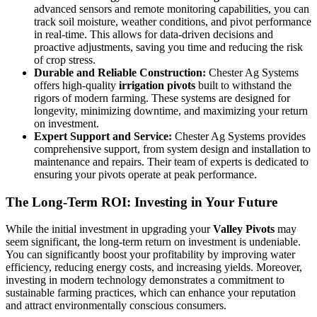
advanced sensors and remote monitoring capabilities, you can
track soil moisture, weather conditions, and pivot performance
in real-time. This allows for data-driven decisions and
proactive adjustments, saving you time and reducing the risk
of crop stress.
Durable and Reliable Construction:
Chester Ag Systems
offers high-quality
irrigation pivots
built to withstand the
rigors of modern farming. These systems are designed for
longevity, minimizing downtime, and maximizing your return
on investment.
Expert Support and Service:
Chester Ag Systems provides
comprehensive support, from system design and installation to
maintenance and repairs. Their team of experts is dedicated to
ensuring your pivots operate at peak performance.
The Long-Term ROI: Investing in Your Future
While the initial investment in upgrading your
Valley Pivots
may
seem significant, the long-term return on investment is undeniable.
You can significantly boost your profitability by improving water
efficiency, reducing energy costs, and increasing yields. Moreover,
investing in modern technology demonstrates a commitment to
sustainable farming practices, which can enhance your reputation
and attract environmentally conscious consumers.