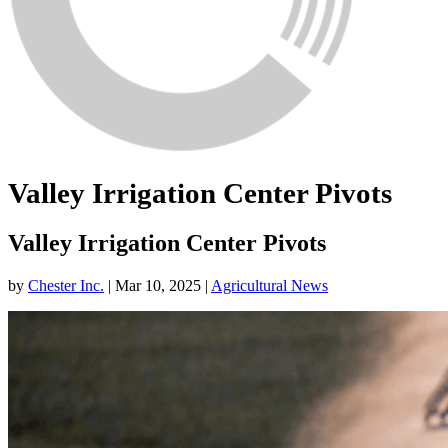
Valley Irrigation Center Pivots
Valley Irrigation Center Pivots
by
Chester Inc.
|
Mar 10, 2025
|
Agricultural News