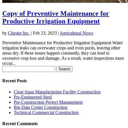
Copy of Preventive Maintenance for
Productive Irrigation Equipment
by
Chester Inc.
|
Feb 23, 2023
|
Agricultural News
Preventive Maintenance for Productive Irrigation Equipment Water
irrigation leaks can overwater crops and even pools, leaving other
areas dry. If these issues happen constantly, they can lead to
excessive crop loss and damage. As a result, water inspections must
occur...
Search
for:
Recent Posts
Clear-Span Manufacturing Facility Construction
Pre-Engineered Steel
Pre-Construction Project Management
Big Data Center Construction
Technical Commercial Construction
Recent Comments