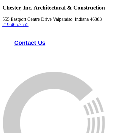
Chester, Inc. Architectural & Construction
555 Eastport Centre Drive Valparaiso, Indiana 46383
219.465.7555
Contact Us