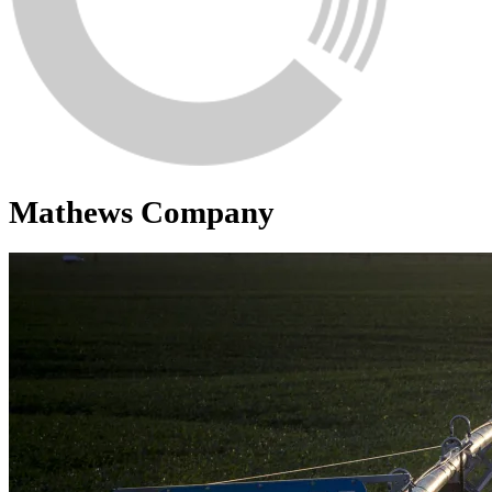
Mathews Company