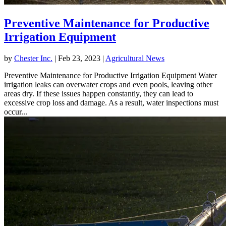
Preventive Maintenance for Productive
Irrigation Equipment
by
Chester Inc.
|
Feb 23, 2023
|
Agricultural News
Preventive Maintenance for Productive Irrigation Equipment Water
irrigation leaks can overwater crops and even pools, leaving other
areas dry. If these issues happen constantly, they can lead to
excessive crop loss and damage. As a result, water inspections must
occur...