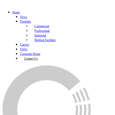
Home
News
Portfolio
Commercial
Professional
Industrial
Medical Facilities
Careers
FAQs
Corporate Home
Contact Us