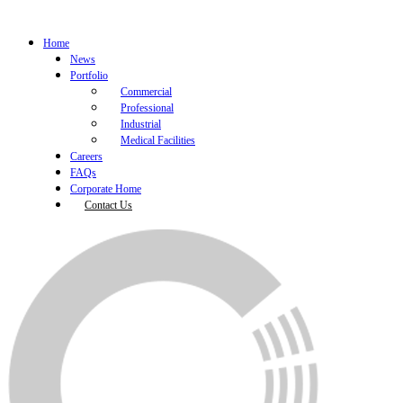
Home
News
Portfolio
Commercial
Professional
Industrial
Medical Facilities
Careers
FAQs
Corporate Home
Contact Us