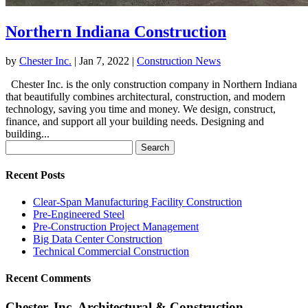
Northern Indiana Construction
by
Chester Inc.
|
Jan 7, 2022
|
Construction News
Chester Inc. is the only construction company in Northern Indiana
that beautifully combines architectural, construction, and modern
technology, saving you time and money. We design, construct,
finance, and support all your building needs. Designing and
building...
Search
for:
Recent Posts
Clear-Span Manufacturing Facility Construction
Pre-Engineered Steel
Pre-Construction Project Management
Big Data Center Construction
Technical Commercial Construction
Recent Comments
Chester, Inc. Architectural & Construction