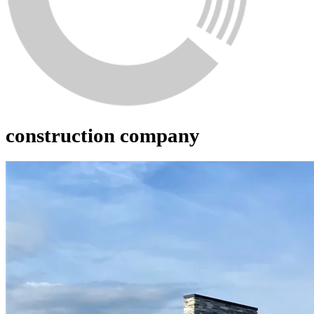
construction company