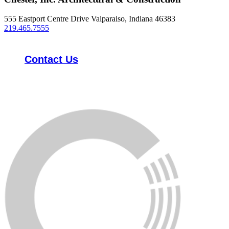
555 Eastport Centre Drive Valparaiso, Indiana 46383
219.465.7555
Contact Us