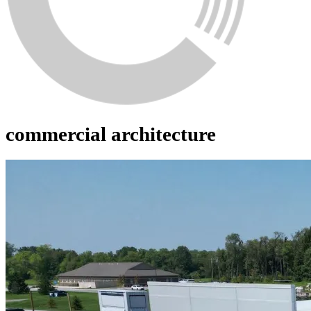
commercial architecture