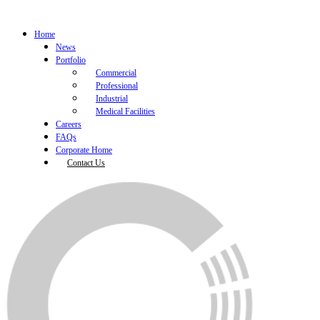
Home
News
Portfolio
Commercial
Professional
Industrial
Medical Facilities
Careers
FAQs
Corporate Home
Contact Us