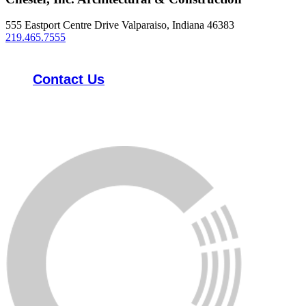
555 Eastport Centre Drive Valparaiso, Indiana 46383
219.465.7555
Contact Us