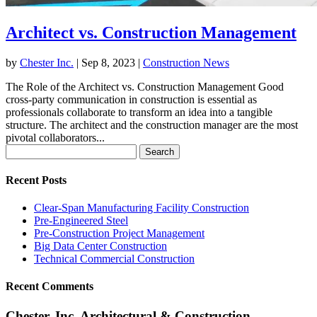
Architect vs. Construction Management
by
Chester Inc.
|
Sep 8, 2023
|
Construction News
The Role of the Architect vs. Construction Management Good
cross-party communication in construction is essential as
professionals collaborate to transform an idea into a tangible
structure. The architect and the construction manager are the most
pivotal collaborators...
Search
for:
Recent Posts
Clear-Span Manufacturing Facility Construction
Pre-Engineered Steel
Pre-Construction Project Management
Big Data Center Construction
Technical Commercial Construction
Recent Comments
Chester, Inc. Architectural & Construction