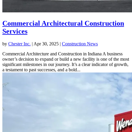
Commercial Architectural Construction
Services
by
Chester Inc.
|
Apr 30, 2025
|
Construction News
Commercial Architecture and Construction in Indiana A business
owner’s decision to expand or build a new facility is one of the most
significant milestones in our journey. It’s a clear indicator of growth,
a testament to past successes, and a bold...