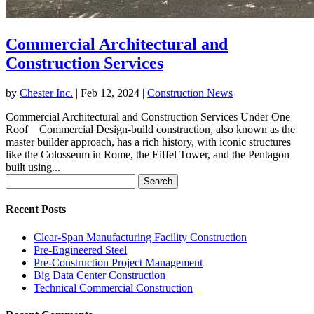
Commercial Architectural and
Construction Services
by
Chester Inc.
|
Feb 12, 2024
|
Construction News
Commercial Architectural and Construction Services Under One
Roof Commercial Design-build construction, also known as the
master builder approach, has a rich history, with iconic structures
like the Colosseum in Rome, the Eiffel Tower, and the Pentagon
built using...
Search
for:
Recent Posts
Clear-Span Manufacturing Facility Construction
Pre-Engineered Steel
Pre-Construction Project Management
Big Data Center Construction
Technical Commercial Construction