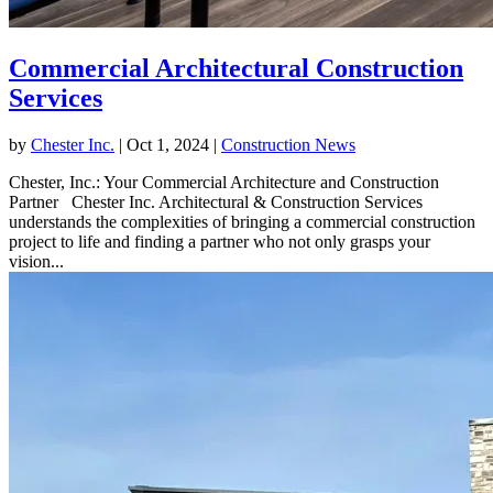
Commercial Architectural Construction
Services
by
Chester Inc.
|
Oct 1, 2024
|
Construction News
Chester, Inc.: Your Commercial Architecture and Construction
Partner Chester Inc. Architectural & Construction Services
understands the complexities of bringing a commercial construction
project to life and finding a partner who not only grasps your
vision...