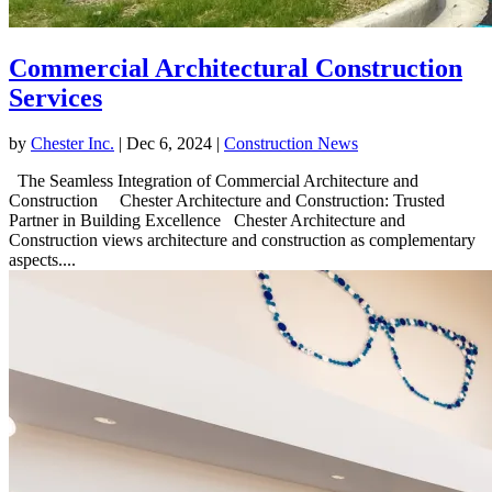
Commercial Architectural Construction
Services
by
Chester Inc.
|
Dec 6, 2024
|
Construction News
The Seamless Integration of Commercial Architecture and
Construction Chester Architecture and Construction: Trusted
Partner in Building Excellence Chester Architecture and
Construction views architecture and construction as complementary
aspects....