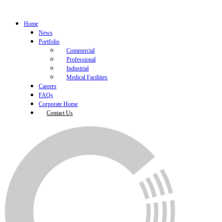
Home
News
Portfolio
Commercial
Professional
Industrial
Medical Facilities
Careers
FAQs
Corporate Home
Contact Us