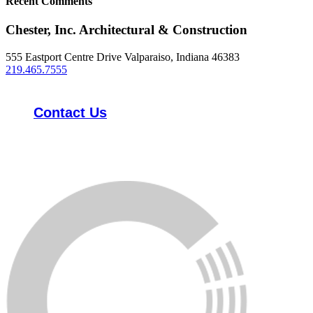
Recent Comments
Chester, Inc. Architectural & Construction
555 Eastport Centre Drive Valparaiso, Indiana 46383
219.465.7555
Contact Us