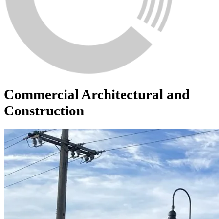
Commercial Architectural and
Construction