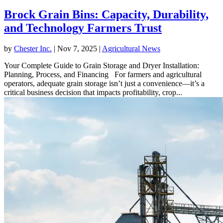
Brock Grain Bins: Capacity, Durability,
and Technology Farmers Trust
by
Chester Inc.
|
Nov 7, 2025
|
Agricultural News
Your Complete Guide to Grain Storage and Dryer Installation:
Planning, Process, and Financing For farmers and agricultural
operators, adequate grain storage isn’t just a convenience—it’s a
critical business decision that impacts profitability, crop...