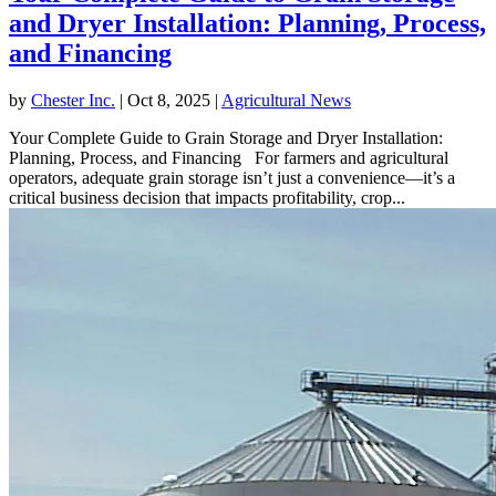
and Dryer Installation: Planning, Process,
and Financing
by
Chester Inc.
|
Oct 8, 2025
|
Agricultural News
Your Complete Guide to Grain Storage and Dryer Installation:
Planning, Process, and Financing For farmers and agricultural
operators, adequate grain storage isn’t just a convenience—it’s a
critical business decision that impacts profitability, crop...