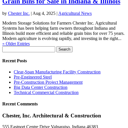
Grain Bins for Sale in Indiana & Illinois
by
Chester Inc.
|
Aug 4, 2025
|
Agricultural News
Modern Storage Solutions for Farmers Chester Inc. Agricultural
Systems has been helping farm owners throughout Indiana and
Illinois build more efficient and reliable grain bins for over 75 years.
Modern agriculture is evolving rapidly, and investing in the right...
« Older Entries
Search
for:
Recent Posts
Clear-Span Manufacturing Facility Construction
Pre-Engineered Steel
Pre-Construction Project Management
Big Data Center Construction
Technical Commercial Construction
Recent Comments
Chester, Inc. Architectural & Construction
555 Eastport Centre Drive Valparaiso, Indiana 46383