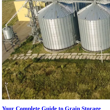
Your Complete Guide to Grain Storage