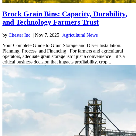
Brock Grain Bins: Capacity, Durability,
and Technology Farmers Trust
by
Chester Inc.
|
Nov 7, 2025
|
Agricultural News
Your Complete Guide to Grain Storage and Dryer Installation:
Planning, Process, and Financing For farmers and agricultural
operators, adequate grain storage isn’t just a convenience—it’s a
critical business decision that impacts profitability, crop...