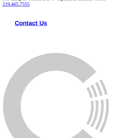
219.465.7555
Contact Us