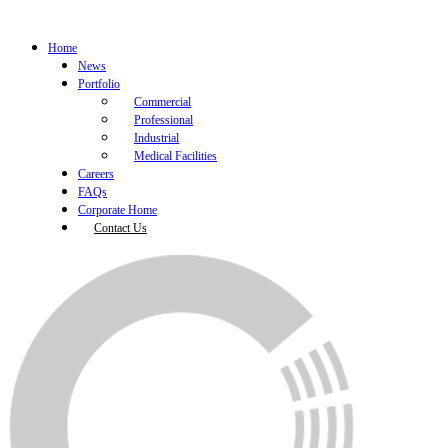
Home
News
Portfolio
Commercial
Professional
Industrial
Medical Facilities
Careers
FAQs
Corporate Home
Contact Us