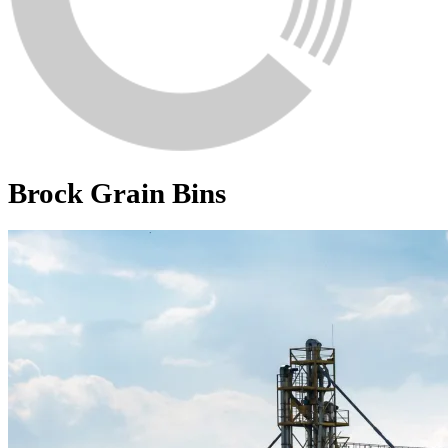
Brock Grain Bins