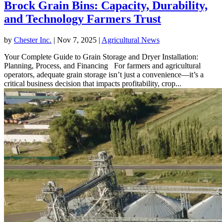
Brock Grain Bins: Capacity, Durability,
and Technology Farmers Trust
by
Chester Inc.
|
Nov 7, 2025
|
Agricultural News
Your Complete Guide to Grain Storage and Dryer Installation:
Planning, Process, and Financing For farmers and agricultural
operators, adequate grain storage isn’t just a convenience—it’s a
critical business decision that impacts profitability, crop...