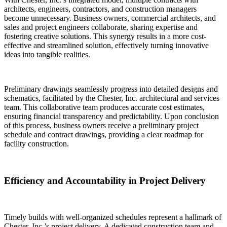
architects, engineers, contractors, and construction managers
become unnecessary. Business owners, commercial architects, and
sales and project engineers collaborate, sharing expertise and
fostering creative solutions. This synergy results in a more cost-
effective and streamlined solution, effectively turning innovative
ideas into tangible realities.
Preliminary drawings seamlessly progress into detailed designs and
schematics, facilitated by the Chester, Inc. architectural and services
team. This collaborative team produces accurate cost estimates,
ensuring financial transparency and predictability. Upon conclusion
of this process, business owners receive a preliminary project
schedule and contract drawings, providing a clear roadmap for
facility construction.
Efficiency and Accountability in Project Delivery
Timely builds with well-organized schedules represent a hallmark of
Chester, Inc.’s project delivery. A dedicated construction team and