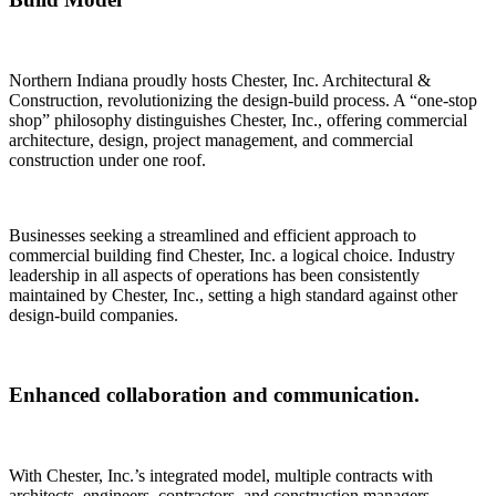
Northern Indiana proudly hosts Chester, Inc. Architectural &
Construction, revolutionizing the design-build process. A “one-stop
shop” philosophy distinguishes Chester, Inc., offering commercial
architecture, design, project management, and commercial
construction under one roof.
Businesses seeking a streamlined and efficient approach to
commercial building find Chester, Inc. a logical choice. Industry
leadership in all aspects of operations has been consistently
maintained by Chester, Inc., setting a high standard against other
design-build companies.
Enhanced collaboration and communication.
With Chester, Inc.’s integrated model, multiple contracts with
architects, engineers, contractors, and construction managers