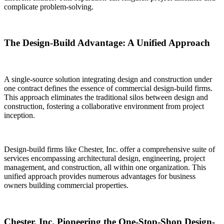
complicate problem-solving.
The Design-Build Advantage: A Unified Approach
A single-source solution integrating design and construction under
one contract defines the essence of commercial design-build firms.
This approach eliminates the traditional silos between design and
construction, fostering a collaborative environment from project
inception.
Design-build firms like Chester, Inc. offer a comprehensive suite of
services encompassing architectural design, engineering, project
management, and construction, all within one organization. This
unified approach provides numerous advantages for business
owners building commercial properties.
Chester, Inc. Pioneering the One-Stop-Shop Design-