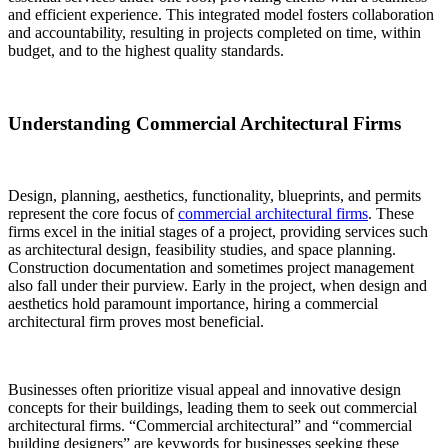
and efficient experience. This integrated model fosters collaboration
and accountability, resulting in projects completed on time, within
budget, and to the highest quality standards.
Understanding Commercial Architectural Firms
Design, planning, aesthetics, functionality, blueprints, and permits
represent the core focus of
commercial architectural firms
. These
firms excel in the initial stages of a project, providing services such
as architectural design, feasibility studies, and space planning.
Construction documentation and sometimes project management
also fall under their purview. Early in the project, when design and
aesthetics hold paramount importance, hiring a commercial
architectural firm proves most beneficial.
Businesses often prioritize visual appeal and innovative design
concepts for their buildings, leading them to seek out commercial
architectural firms. “Commercial architectural” and “commercial
building designers” are keywords for businesses seeking these