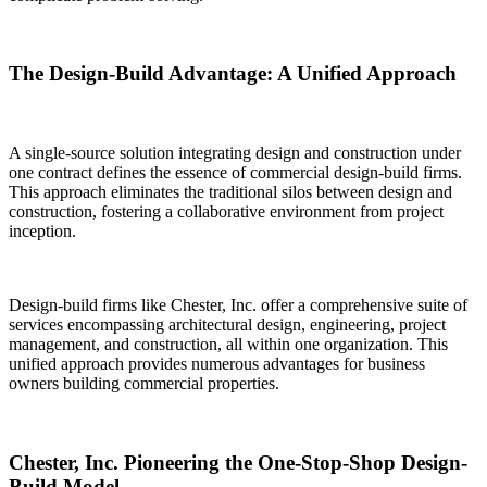
The Design-Build Advantage: A Unified Approach
A single-source solution integrating design and construction under
one contract defines the essence of commercial design-build firms.
This approach eliminates the traditional silos between design and
construction, fostering a collaborative environment from project
inception.
Design-build firms like Chester, Inc. offer a comprehensive suite of
services encompassing architectural design, engineering, project
management, and construction, all within one organization. This
unified approach provides numerous advantages for business
owners building commercial properties.
Chester, Inc. Pioneering the One-Stop-Shop Design-
Build Model