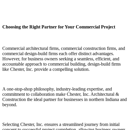
Choosing the Right Partner for Your Commercial Project
Commercial architectural firms, commercial construction firms, and
commercial design-build firms each offer distinct advantages.
However, for business owners seeking a seamless, efficient, and
accountable approach to commercial building, design-build firms
like Chester, Inc. provide a compelling solution.
A one-stop-shop philosophy, industry-leading expertise, and
commitment to collaboration make Chester, Inc. Architectural &
Construction the ideal partner for businesses in northern Indiana and
beyond.
Selecting Chester, Inc. ensures a streamlined journey from initial
concept to successful project completion, allowing business owners