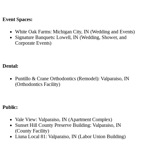
Event Spaces:
White Oak Farms: Michigan City, IN (Wedding and Events)
Signature Banquets: Lowell, IN (Wedding, Shower, and
Corporate Events)
Dental:
Puntillo & Crane Orthodontics (Remodel): Valparaiso, IN
(Orthodontics Facility)
Public:
Vale View: Valparaiso, IN (Apartment Complex)
Sunset Hill County Preserve Building: Valparaiso, IN
(County Facility)
Liuna Local 81: Valparaiso, IN (Labor Union Building)