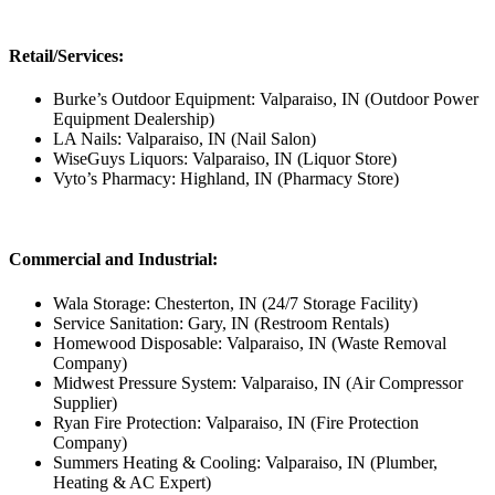
Retail/Services:
Burke’s Outdoor Equipment: Valparaiso, IN (Outdoor Power
Equipment Dealership)
LA Nails: Valparaiso, IN (Nail Salon)
WiseGuys Liquors: Valparaiso, IN (Liquor Store)
Vyto’s Pharmacy: Highland, IN (Pharmacy Store)
Commercial and Industrial:
Wala Storage: Chesterton, IN (24/7 Storage Facility)
Service Sanitation: Gary, IN (Restroom Rentals)
Homewood Disposable: Valparaiso, IN (Waste Removal
Company)
Midwest Pressure System: Valparaiso, IN (Air Compressor
Supplier)
Ryan Fire Protection: Valparaiso, IN (Fire Protection
Company)
Summers Heating & Cooling: Valparaiso, IN (Plumber,
Heating & AC Expert)