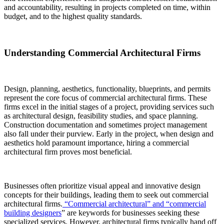
and accountability, resulting in projects completed on time, within
budget, and to the highest quality standards.
Understanding Commercial Architectural Firms
Design, planning, aesthetics, functionality, blueprints, and permits
represent the core focus of commercial architectural firms. These
firms excel in the initial stages of a project, providing services such
as architectural design, feasibility studies, and space planning.
Construction documentation and sometimes project management
also fall under their purview. Early in the project, when design and
aesthetics hold paramount importance, hiring a commercial
architectural firm proves most beneficial.
Businesses often prioritize visual appeal and innovative design
concepts for their buildings, leading them to seek out commercial
architectural firms.
“Commercial architectural” and “commercial
building designers
” are keywords for businesses seeking these
specialized services. However, architectural firms typically hand off