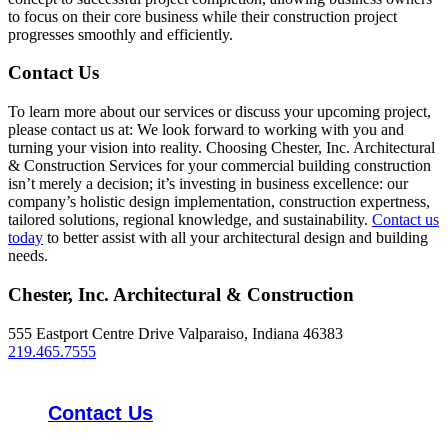
to focus on their core business while their construction project
progresses smoothly and efficiently.
Contact Us
To learn more about our services or discuss your upcoming project,
please contact us at: We look forward to working with you and
turning your vision into reality. Choosing Chester, Inc. Architectural
& Construction Services for your commercial building construction
isn’t merely a decision; it’s investing in business excellence: our
company’s holistic design implementation, construction expertness,
tailored solutions, regional knowledge, and sustainability.
Contact us
today
to better assist with all your architectural design and building
needs.
Chester, Inc. Architectural & Construction
555 Eastport Centre Drive Valparaiso, Indiana 46383
219.465.7555
Contact Us