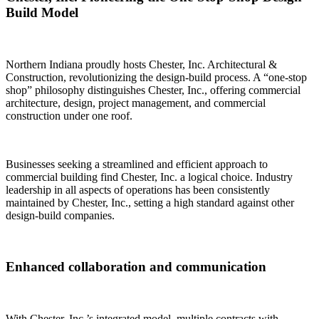
Build Model
Northern Indiana proudly hosts Chester, Inc. Architectural &
Construction, revolutionizing the design-build process. A “one-stop
shop” philosophy distinguishes Chester, Inc., offering commercial
architecture, design, project management, and commercial
construction under one roof.
Businesses seeking a streamlined and efficient approach to
commercial building find Chester, Inc. a logical choice. Industry
leadership in all aspects of operations has been consistently
maintained by Chester, Inc., setting a high standard against other
design-build companies.
Enhanced collaboration and communication
With Chester, Inc.’s integrated model, multiple contracts with