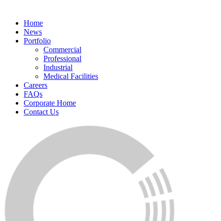
Home
News
Portfolio
Commercial
Professional
Industrial
Medical Facilities
Careers
FAQs
Corporate Home
Contact Us