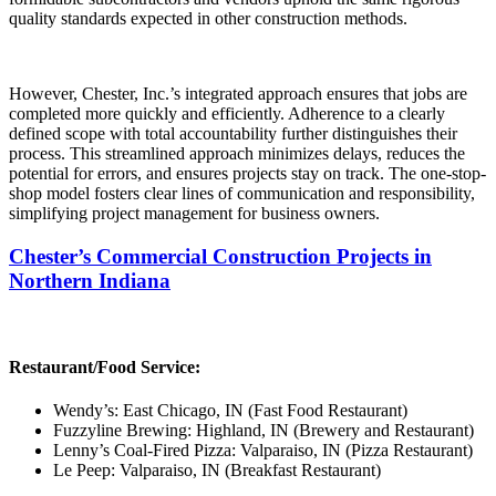
quality standards expected in other construction methods.
However, Chester, Inc.’s integrated approach ensures that jobs are
completed more quickly and efficiently. Adherence to a clearly
defined scope with total accountability further distinguishes their
process. This streamlined approach minimizes delays, reduces the
potential for errors, and ensures projects stay on track. The one-stop-
shop model fosters clear lines of communication and responsibility,
simplifying project management for business owners.
Chester’s Commercial Construction Projects in
Northern Indiana
Restaurant/Food Service:
Wendy’s: East Chicago, IN (Fast Food Restaurant)
Fuzzyline Brewing: Highland, IN (Brewery and Restaurant)
Lenny’s Coal-Fired Pizza: Valparaiso, IN (Pizza Restaurant)
Le Peep: Valparaiso, IN (Breakfast Restaurant)