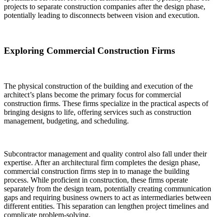
projects to separate construction companies after the design phase,
potentially leading to disconnects between vision and execution.
Exploring Commercial Construction Firms
The physical construction of the building and execution of the
architect’s plans become the primary focus for commercial
construction firms. These firms specialize in the practical aspects of
bringing designs to life, offering services such as construction
management, budgeting, and scheduling.
Subcontractor management and quality control also fall under their
expertise. After an architectural firm completes the design phase,
commercial construction firms step in to manage the building
process. While proficient in construction, these firms operate
separately from the design team, potentially creating communication
gaps and requiring business owners to act as intermediaries between
different entities. This separation can lengthen project timelines and
complicate problem-solving.