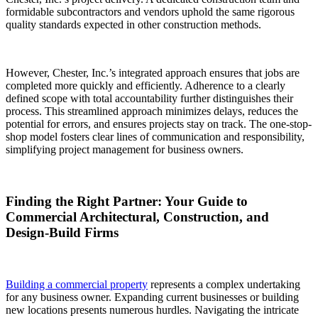
formidable subcontractors and vendors uphold the same rigorous
quality standards expected in other construction methods.
However, Chester, Inc.’s integrated approach ensures that jobs are
completed more quickly and efficiently. Adherence to a clearly
defined scope with total accountability further distinguishes their
process. This streamlined approach minimizes delays, reduces the
potential for errors, and ensures projects stay on track. The one-stop-
shop model fosters clear lines of communication and responsibility,
simplifying project management for business owners.
Finding the Right Partner: Your Guide to
Commercial Architectural, Construction, and
Design-Build Firms
Building a commercial property
represents a complex undertaking
for any business owner. Expanding current businesses or building
new locations presents numerous hurdles. Navigating the intricate