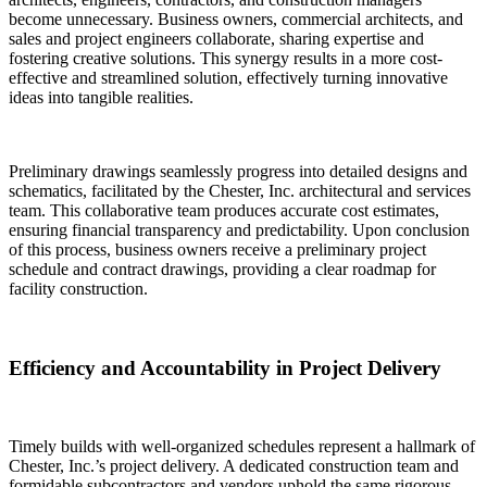
become unnecessary. Business owners, commercial architects, and
sales and project engineers collaborate, sharing expertise and
fostering creative solutions. This synergy results in a more cost-
effective and streamlined solution, effectively turning innovative
ideas into tangible realities.
Preliminary drawings seamlessly progress into detailed designs and
schematics, facilitated by the Chester, Inc. architectural and services
team. This collaborative team produces accurate cost estimates,
ensuring financial transparency and predictability. Upon conclusion
of this process, business owners receive a preliminary project
schedule and contract drawings, providing a clear roadmap for
facility construction.
Efficiency and Accountability in Project Delivery
Timely builds with well-organized schedules represent a hallmark of
Chester, Inc.’s project delivery. A dedicated construction team and
formidable subcontractors and vendors uphold the same rigorous