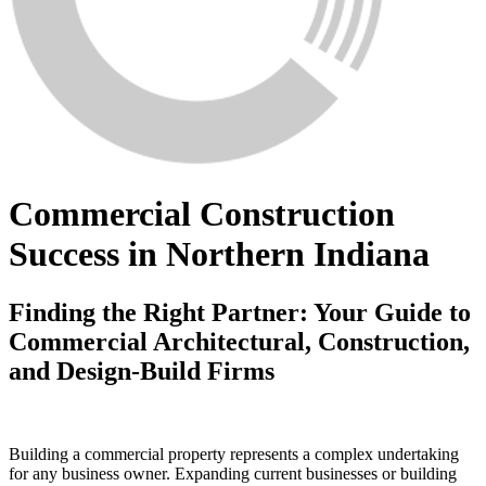
Commercial Construction
Success in Northern Indiana
Finding the Right Partner: Your Guide to
Commercial Architectural, Construction,
and Design-Build Firms
Building a commercial property represents a complex undertaking
for any business owner. Expanding current businesses or building