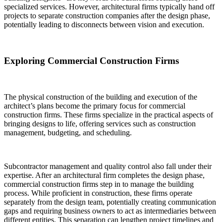
specialized services. However, architectural firms typically hand off
projects to separate construction companies after the design phase,
potentially leading to disconnects between vision and execution.
Exploring Commercial Construction Firms
The physical construction of the building and execution of the
architect’s plans become the primary focus for commercial
construction firms. These firms specialize in the practical aspects of
bringing designs to life, offering services such as construction
management, budgeting, and scheduling.
Subcontractor management and quality control also fall under their
expertise. After an architectural firm completes the design phase,
commercial construction firms step in to manage the building
process. While proficient in construction, these firms operate
separately from the design team, potentially creating communication
gaps and requiring business owners to act as intermediaries between
different entities. This separation can lengthen project timelines and