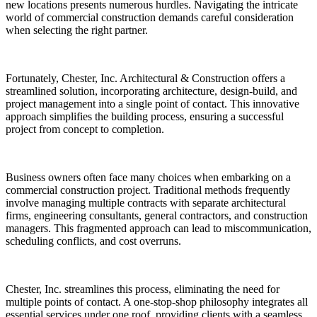
new locations presents numerous hurdles. Navigating the intricate
world of commercial construction demands careful consideration
when selecting the right partner.
Fortunately, Chester, Inc. Architectural & Construction offers a
streamlined solution, incorporating architecture, design-build, and
project management into a single point of contact. This innovative
approach simplifies the building process, ensuring a successful
project from concept to completion.
Business owners often face many choices when embarking on a
commercial construction project. Traditional methods frequently
involve managing multiple contracts with separate architectural
firms, engineering consultants, general contractors, and construction
managers. This fragmented approach can lead to miscommunication,
scheduling conflicts, and cost overruns.
Chester, Inc. streamlines this process, eliminating the need for
multiple points of contact. A one-stop-shop philosophy integrates all
essential services under one roof, providing clients with a seamless