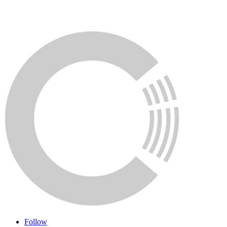
Follow