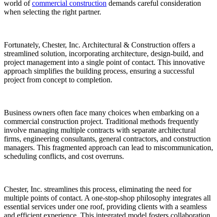
world of
commercial construction
demands careful consideration
when selecting the right partner.
Fortunately, Chester, Inc. Architectural & Construction offers a
streamlined solution, incorporating architecture, design-build, and
project management into a single point of contact. This innovative
approach simplifies the building process, ensuring a successful
project from concept to completion.
Business owners often face many choices when embarking on a
commercial construction project. Traditional methods frequently
involve managing multiple contracts with separate architectural
firms, engineering consultants, general contractors, and construction
managers. This fragmented approach can lead to miscommunication,
scheduling conflicts, and cost overruns.
Chester, Inc. streamlines this process, eliminating the need for
multiple points of contact. A one-stop-shop philosophy integrates all
essential services under one roof, providing clients with a seamless
and efficient experience. This integrated model fosters collaboration