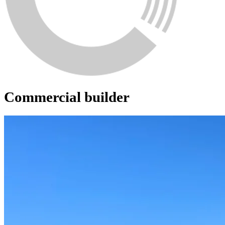
Commercial builder