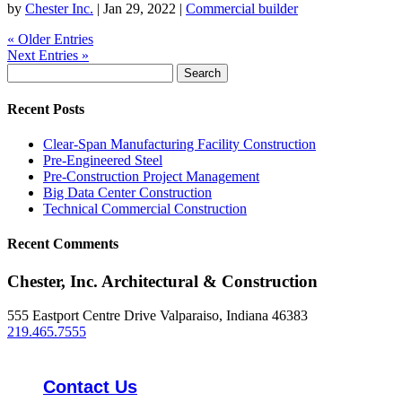
by
Chester Inc.
|
Jan 29, 2022
|
Commercial builder
« Older Entries
Next Entries »
Search
for:
Recent Posts
Clear-Span Manufacturing Facility Construction
Pre-Engineered Steel
Pre-Construction Project Management
Big Data Center Construction
Technical Commercial Construction
Recent Comments
Chester, Inc. Architectural & Construction
555 Eastport Centre Drive Valparaiso, Indiana 46383
219.465.7555
Contact Us