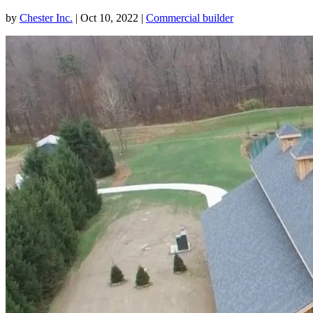
by
Chester Inc.
|
Oct 10, 2022
|
Commercial builder