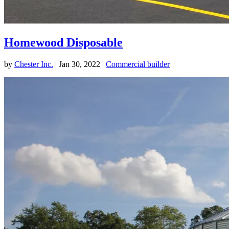
Homewood Disposable
by
Chester Inc.
|
Jan 30, 2022
|
Commercial builder