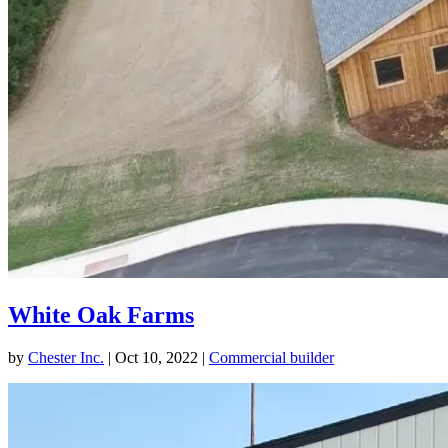
White Oak Farms
by
Chester Inc.
|
Oct 10, 2022
|
Commercial builder