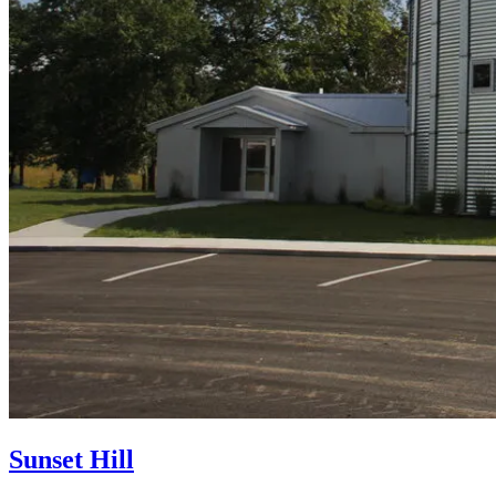
Sunset Hill