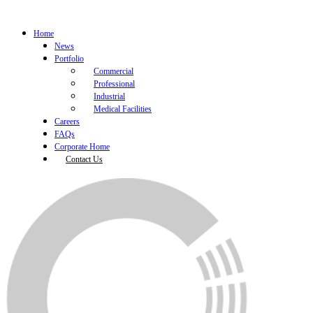
Home
News
Portfolio
Commercial
Professional
Industrial
Medical Facilities
Careers
FAQs
Corporate Home
Contact Us