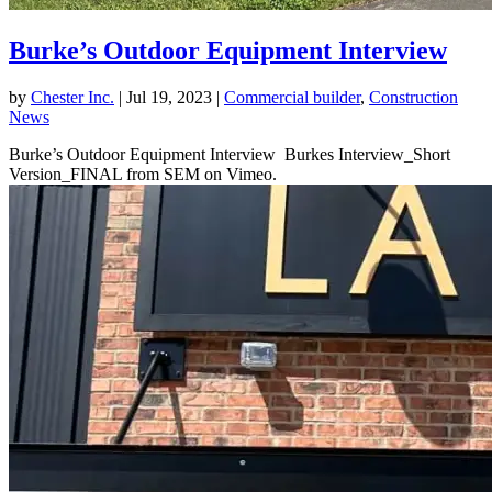
Burke’s Outdoor Equipment Interview
by
Chester Inc.
|
Jul 19, 2023
|
Commercial builder
,
Construction
News
Burke’s Outdoor Equipment Interview Burkes Interview_Short
Version_FINAL from SEM on Vimeo.