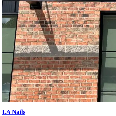
LA Nails