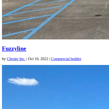
Fuzzyline
by
Chester Inc.
|
Oct 10, 2022
|
Commercial builder