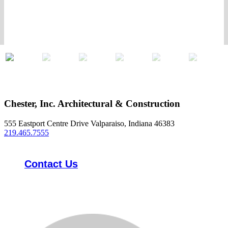
Chester, Inc. Architectural & Construction
555 Eastport Centre Drive Valparaiso, Indiana 46383
219.465.7555
Contact Us