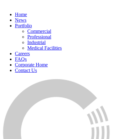
Home
News
Portfolio
Commercial
Professional
Industrial
Medical Facilities
Careers
FAQs
Corporate Home
Contact Us