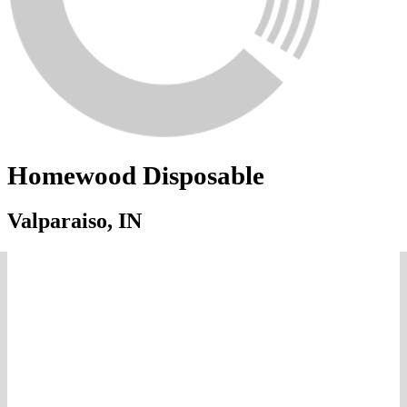
Homewood Disposable
Valparaiso, IN