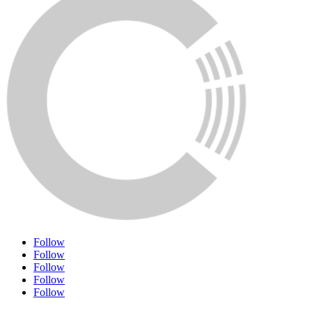
Follow
Follow
Follow
Follow
Follow