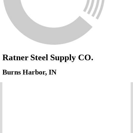
Ratner Steel Supply CO.
Burns Harbor, IN