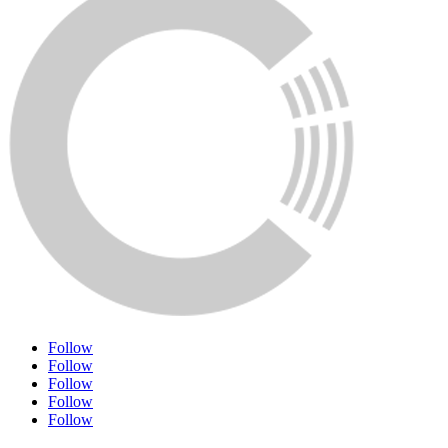
Follow
Follow
Follow
Follow
Follow