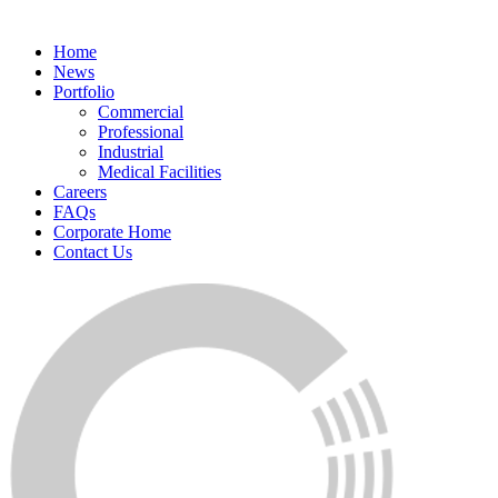
Home
News
Portfolio
Commercial
Professional
Industrial
Medical Facilities
Careers
FAQs
Corporate Home
Contact Us