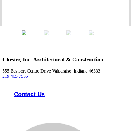
Chester, Inc. Architectural & Construction
555 Eastport Centre Drive Valparaiso, Indiana 46383
219.465.7555
Contact Us