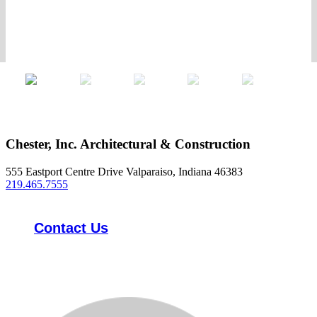
Chester, Inc. Architectural & Construction
555 Eastport Centre Drive Valparaiso, Indiana 46383
219.465.7555
Contact Us