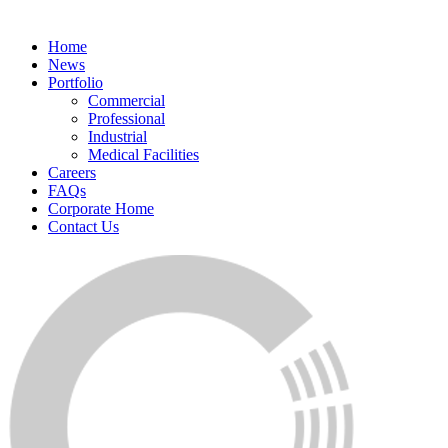
Home
News
Portfolio
Commercial
Professional
Industrial
Medical Facilities
Careers
FAQs
Corporate Home
Contact Us