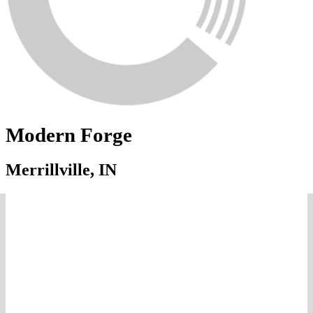
Modern Forge
Merrillville, IN