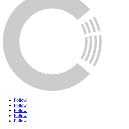
Follow
Follow
Follow
Follow
Follow