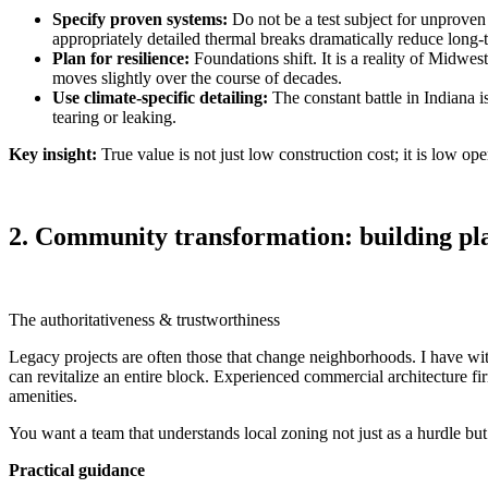
Specify proven systems:
Do not be a test subject for unproven
appropriately detailed thermal breaks dramatically reduce long‑t
Plan for resilience:
Foundations shift. It is a reality of Midwest
moves slightly over the course of decades.
Use climate‑specific detailing:
The constant battle in Indiana 
tearing or leaking.
Key insight:
True value is not just low construction cost; it is low op
2. Community transformation: building pla
The authoritativeness & trustworthiness
Legacy projects are often those that change neighborhoods. I have wi
can revitalize an entire block. Experienced commercial architecture fi
amenities.
You want a team that understands local zoning not just as a hurdle bu
Practical guidance