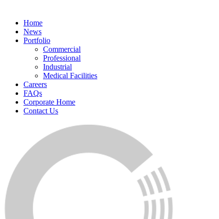
Home
News
Portfolio
Commercial
Professional
Industrial
Medical Facilities
Careers
FAQs
Corporate Home
Contact Us