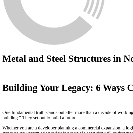
Metal and Steel Structures in N
Building Your Legacy: 6 Ways C
One fundamental truth stands out after more than a decade of working d
building.” They set out to build a future.
Whether you are a developer planning a commercial expansion, a logi