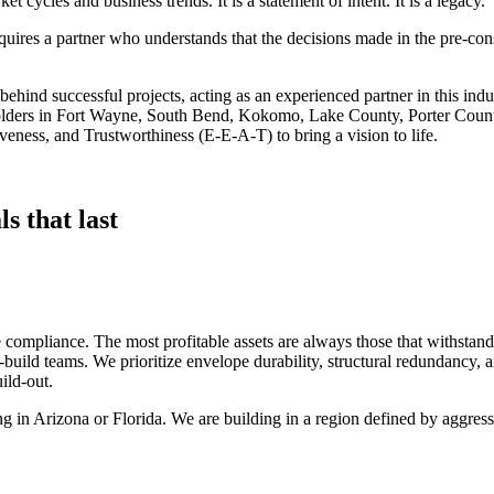
t cycles and business trends. It is a statement of intent. It is a legacy.
equires a partner who understands that the decisions made in the pre‑c
hind successful projects, acting as an experienced partner in this indus
holders in Fort Wayne, South Bend, Kokomo, Lake County, Porter Count
veness, and Trustworthiness (E‑E‑A‑T) to bring a vision to life.
s that last
e compliance. The most profitable assets are always those that withstand 
uild teams. We prioritize envelope durability, structural redundancy, a
ild‑out.
ding in Arizona or Florida. We are building in a region defined by aggr