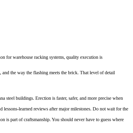
tion for warehouse racking systems, quality execution is
 and the way the flashing meets the brick. That level of detail
 steel buildings. Erection is faster, safer, and more precise when
nd lessons-learned reviews after major milestones. Do not wait for the
n is part of craftsmanship. You should never have to guess where