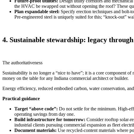
Future-proof utilities:
Design utility corridors and mechanical
the HVAC be swapped out without opening the roof? These ques
Plan expandable steel:
Specify erection techniques and bolt‑to
Pre‑engineered steel is uniquely suited for this; “knock‑out” wa
4. Sustainable stewardship: legacy through
The authoritativeness
Sustainability is no longer a “nice to have”; it is a core component 
money on the table for any Indiana commercial architect or builder.
Energy efficiency, reduced embodied carbon, water conservation, and t
Practical guidance
Target “above code”:
Do not settle for the minimum. High‑ef
operating savings from day one.
Build infrastructure for tomorrow:
Consider rooftop solar‑rea
industrial clients pursuing commercial expansion as fleet electrif
Document materials:
Use recycled‑content materials where po