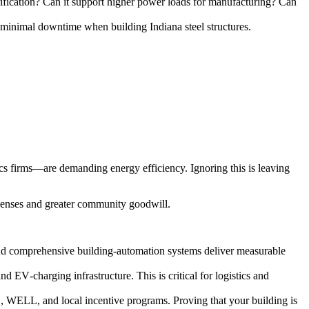
rification? Can it support higher power loads for manufacturing? Can
h minimal downtime when building Indiana steel structures.
ics firms—are demanding energy efficiency. Ignoring this is leaving
xpenses and greater community goodwill.
nd comprehensive building‑automation systems deliver measurable
d EV‑charging infrastructure. This is critical for logistics and
 WELL, and local incentive programs. Proving that your building is