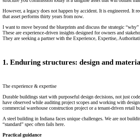
structure you commission today is a tangible asset that will outlast marke
However, a legacy does not happen by accident. It is engineered. It r
that asset performs thirty years from now.
I want to move beyond the blueprints and discuss the strategic “why” be
These are experience‑driven insights designed for owners and stake
They are seeking a partner with the Experience, Expertise, Authoritati
1. Enduring structures: design and material
The experience & expertise
Durable buildings start with purposeful design decisions, not just cod
have observed while auditing project scopes and working with design‑b
commercial warehouse construction project or a tenant‑driven retail bu
A steel building in Indiana faces unique challenges. We are not buil
“standard” spec often fails here.
Practical guidance