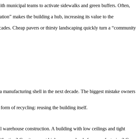
ith municipal teams to activate sidewalks and green buffers. Often,
tion” makes the building a hub, increasing its value to the
cades. Cheap pavers or thirsty landscaping quickly turn a “community
r a manufacturing shell in the next decade. The biggest mistake owners
form of recycling: reusing the building itself.
 warehouse construction. A building with low ceilings and tight