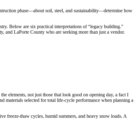
onstruction phase—about soil, steel, and sustainability—determine how
try. Below are six practical interpretations of “legacy building.”
y, and LaPorte County who are seeking more than just a vendor.
the elements, not just those that look good on opening day, a fact I
nd materials selected for total life‑cycle performance when planning a
essive freeze‑thaw cycles, humid summers, and heavy snow loads. A