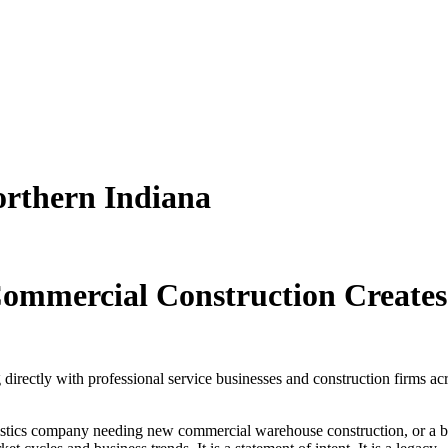
orthern Indiana
ommercial Construction Creates
irectly with professional service businesses and construction firms acro
stics company needing new commercial warehouse construction, or a bus