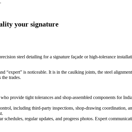
.
lity your signature
cision steel detailing for a signature façade or high‑tolerance installa
expert” is noticeable. It is in the caulking joints, the steel alignment,
 the trades.
who provide tight tolerances and shop‑assembled components for Indiana
control, including third‑party inspections, shop-drawing coordination, a
t.
 schedules, regular updates, and progress photos. Expert communicatio