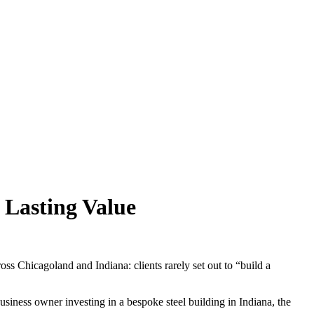
 Lasting Value
ss Chicagoland and Indiana: clients rarely set out to “build a
iness owner investing in a bespoke steel building in Indiana, the