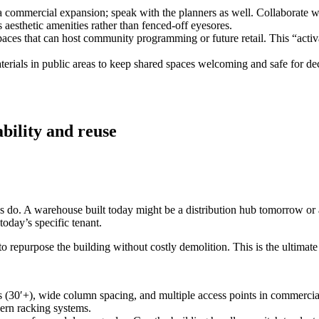
 a commercial expansion; speak with the planners as well. Collaborate w
 aesthetic amenities rather than fenced‑off eyesores.
aces that can host community programming or future retail. This “activa
rials in public areas to keep shared spaces welcoming and safe for de
ability and reuse
ings do. A warehouse built today might be a distribution hub tomorrow o
today’s specific tenant.
o repurpose the building without costly demolition. This is the ultimate 
 (30′+), wide column spacing, and multiple access points in commercial
ern racking systems.