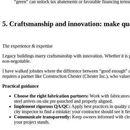
“green” can unlock tax abatements or favorable financing terms
5. Craftsmanship and innovation: make qua
The experience & expertise
Legacy buildings marry craftsmanship with innovation. Whether it is pre
non‑negotiable.
I have walked jobsites where the difference between “good enough” and “
requires a partner like Construction Chester (Chester Inc.), who values
Practical guidance
Choose the right fabrication partners:
Work with fabricators 
steel arrives on-site pre‑punched and properly aligned.
Implement rigorous QA/QC:
Apply best practices in quality 
city inspector to find a mistake; your contractor should see it firs
Communicate transparently:
Keep owners informed with clear
your project stands.