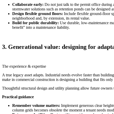
Collaborate early:
Do not just talk to the permit office during
stormwater solutions such as retention ponds can be designed as
Design flexible ground floors:
Include flexible ground‑floor sp
neighborhood and, by extension, its rental value.
Build for public durability:
Use durable, low‑maintenance mate
benefit” into a maintenance liability.
3. Generational value: designing for adapt
The experience & expertise
A true legacy asset adapts. Industrial needs evolve faster than build
make in commercial construction is designing a building that fits only 
Thoughtful structural design and utility planning allow future owners t
Practical guidance
Remember volume matters:
Implement generous clear heights
column grids becomes obsolete the moment a tenant needs mod