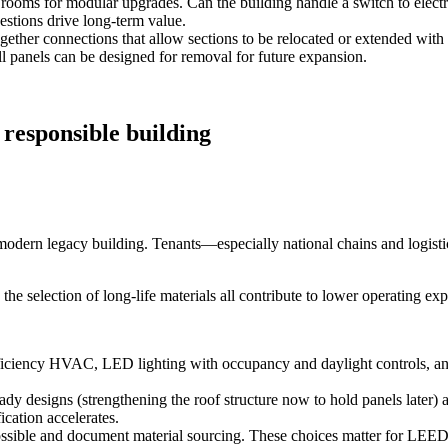
 rooms for modular upgrades. Can the building handle a switch to elect
tions drive long‑term value.
gether connections that allow sections to be relocated or extended wit
ll panels can be designed for removal for future expansion.
 responsible building
of modern legacy building. Tenants—especially national chains and logist
he selection of long‑life materials all contribute to lower operating e
ficiency HVAC, LED lighting with occupancy and daylight controls, a
dy designs (strengthening the roof structure now to hold panels later) an
ication accelerates.
ssible and document material sourcing. These choices matter for LEED,