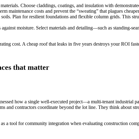
 materials. Choose claddings, coatings, and insulation with demonstrate
erm maintenance costs and prevent the “sweating” that plagues cheaper me
 soils. Plan for resilient foundations and flexible column grids. This str
is against moisture. Select materials and detailing—such as standing‑s
erating cost. A cheap roof that leaks in five years destroys your ROI fas
ces that matter
tnessed how a single well‑executed project—a multi‑tenant industrial 
rms and contractors coordinate beyond the lot line. They think about str
t as a tool for community integration when evaluating construction com