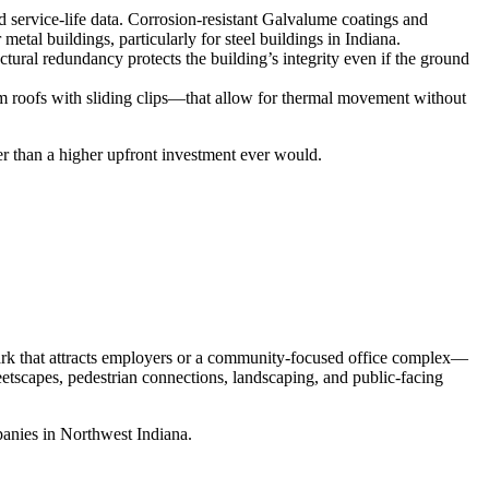
d service‑life data. Corrosion‑resistant Galvalume coatings and
tal buildings, particularly for steel buildings in Indiana.
uctural redundancy protects the building’s integrity even if the ground
eam roofs with sliding clips—that allow for thermal movement without
ter than a higher upfront investment ever would.
park that attracts employers or a community‑focused office complex—
eetscapes, pedestrian connections, landscaping, and public‑facing
panies in Northwest Indiana.