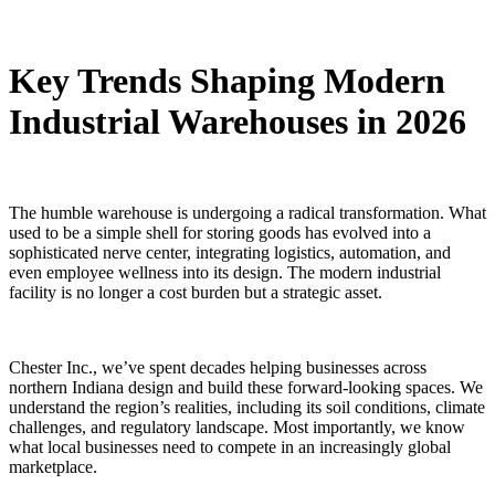
Key Trends Shaping Modern
Industrial Warehouses in 2026
The humble warehouse is undergoing a radical transformation. What
used to be a simple shell for storing goods has evolved into a
sophisticated nerve center, integrating logistics, automation, and
even employee wellness into its design. The modern industrial
facility is no longer a cost burden but a strategic asset.
Chester Inc., we’ve spent decades helping businesses across
northern Indiana design and build these forward-looking spaces. We
understand the region’s realities, including its soil conditions, climate
challenges, and regulatory landscape. Most importantly, we know
what local businesses need to compete in an increasingly global
marketplace.