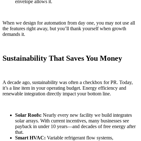
envelope allows it.
When we design for automation from day one, you may not use all
the features right away, but you’ll thank yourself when growth
demands it.
Sustainability That Saves You Money
A decade ago, sustainability was often a checkbox for PR. Today,
it’s a line item in your operating budget. Energy efficiency and
renewable integration directly impact your bottom line.
Solar Roofs:
Nearly every new facility we build integrates
solar arrays. With current incentives, many businesses see
payback in under 10 years—and decades of free energy after
that.
Smart HVAC:
Variable refrigerant flow systems,