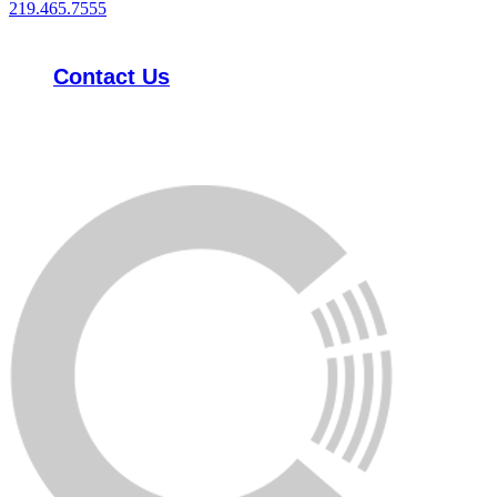
219.465.7555
Contact Us