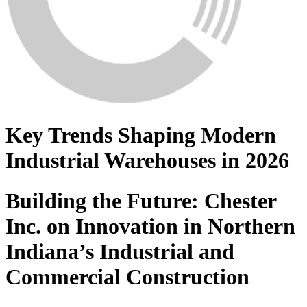
Key Trends Shaping Modern
Industrial Warehouses in 2026
Building the Future: Chester
Inc. on Innovation in Northern
Indiana’s Industrial and
Commercial Construction