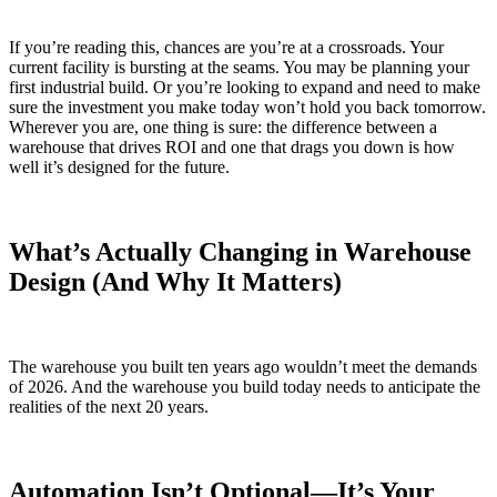
If you’re reading this, chances are you’re at a crossroads. Your
current facility is bursting at the seams. You may be planning your
first industrial build. Or you’re looking to expand and need to make
sure the investment you make today won’t hold you back tomorrow.
Wherever you are, one thing is sure: the difference between a
warehouse that drives ROI and one that drags you down is how
well it’s designed for the future.
What’s Actually Changing in Warehouse
Design (And Why It Matters)
The warehouse you built ten years ago wouldn’t meet the demands
of 2026. And the warehouse you build today needs to anticipate the
realities of the next 20 years.
Automation Isn’t Optional—It’s Your