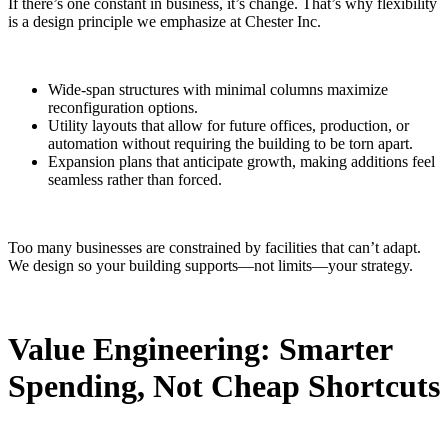
If there’s one constant in business, it’s change. That’s why flexibility
is a design principle we emphasize at Chester Inc.
Wide-span structures with minimal columns maximize
reconfiguration options.
Utility layouts that allow for future offices, production, or
automation without requiring the building to be torn apart.
Expansion plans that anticipate growth, making additions feel
seamless rather than forced.
Too many businesses are constrained by facilities that can’t adapt.
We design so your building supports—not limits—your strategy.
Value Engineering: Smarter
Spending, Not Cheap Shortcuts