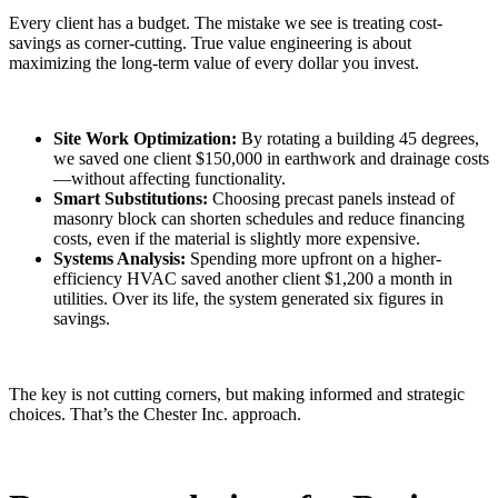
Every client has a budget. The mistake we see is treating cost-
savings as corner-cutting. True value engineering is about
maximizing the long-term value of every dollar you invest.
Site Work Optimization:
By rotating a building 45 degrees,
we saved one client $150,000 in earthwork and drainage costs
—without affecting functionality.
Smart Substitutions:
Choosing precast panels instead of
masonry block can shorten schedules and reduce financing
costs, even if the material is slightly more expensive.
Systems Analysis:
Spending more upfront on a higher-
efficiency HVAC saved another client $1,200 a month in
utilities. Over its life, the system generated six figures in
savings.
The key is not cutting corners, but making informed and strategic
choices. That’s the Chester Inc. approach.