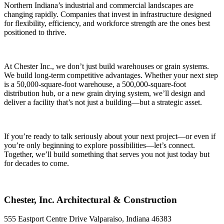
Northern Indiana’s industrial and commercial landscapes are
changing rapidly. Companies that invest in infrastructure designed
for flexibility, efficiency, and workforce strength are the ones best
positioned to thrive.
At Chester Inc., we don’t just build warehouses or grain systems.
We build long-term competitive advantages. Whether your next step
is a 50,000-square-foot warehouse, a 500,000-square-foot
distribution hub, or a new grain drying system, we’ll design and
deliver a facility that’s not just a building—but a strategic asset.
If you’re ready to talk seriously about your next project—or even if
you’re only beginning to explore possibilities—let’s connect.
Together, we’ll build something that serves you not just today but
for decades to come.
Chester, Inc. Architectural & Construction
555 Eastport Centre Drive Valparaiso, Indiana 46383