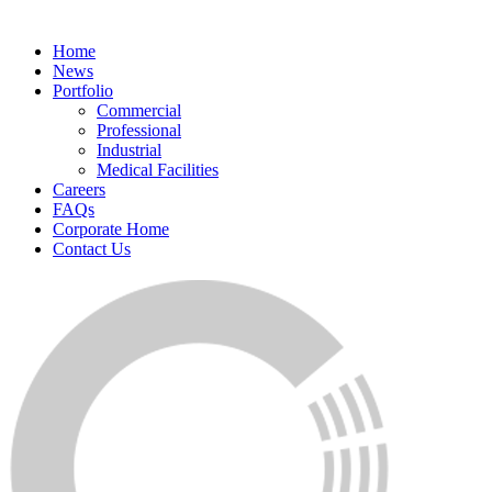
Home
News
Portfolio
Commercial
Professional
Industrial
Medical Facilities
Careers
FAQs
Corporate Home
Contact Us