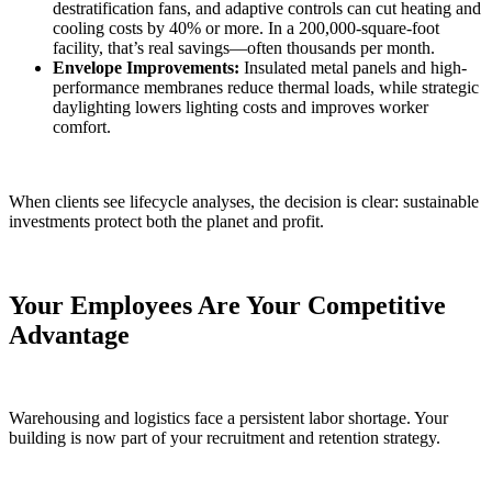
destratification fans, and adaptive controls can cut heating and
cooling costs by 40% or more. In a 200,000-square-foot
facility, that’s real savings—often thousands per month.
Envelope Improvements:
Insulated metal panels and high-
performance membranes reduce thermal loads, while strategic
daylighting lowers lighting costs and improves worker
comfort.
When clients see lifecycle analyses, the decision is clear: sustainable
investments protect both the planet and profit.
Your Employees Are Your Competitive
Advantage
Warehousing and logistics face a persistent labor shortage. Your
building is now part of your recruitment and retention strategy.