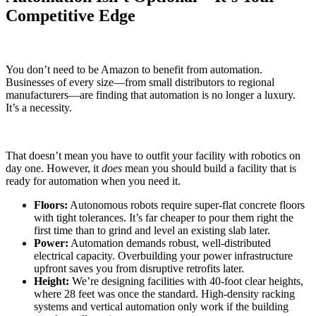
Competitive Edge
You don’t need to be Amazon to benefit from automation.
Businesses of every size—from small distributors to regional
manufacturers—are finding that automation is no longer a luxury.
It’s a necessity.
That doesn’t mean you have to outfit your facility with robotics on
day one. However, it
does
mean you should build a facility that is
ready for automation when you need it.
Floors:
Autonomous robots require super-flat concrete floors
with tight tolerances. It’s far cheaper to pour them right the
first time than to grind and level an existing slab later.
Power:
Automation demands robust, well-distributed
electrical capacity. Overbuilding your power infrastructure
upfront saves you from disruptive retrofits later.
Height:
We’re designing facilities with 40-foot clear heights,
where 28 feet was once the standard. High-density racking
systems and vertical automation only work if the building