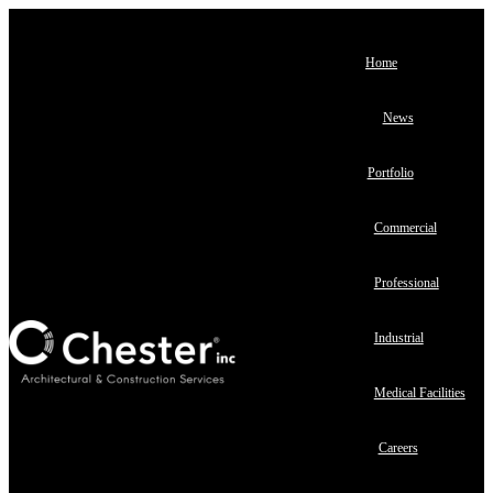
Home
News
Portfolio
Commercial
Professional
Industrial
Medical Facilities
Careers