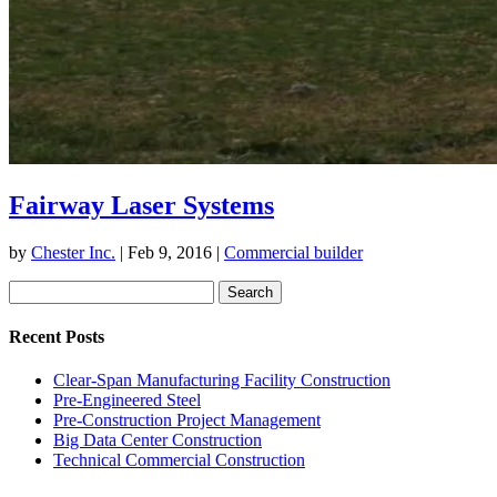
Fairway Laser Systems
by
Chester Inc.
|
Feb 9, 2016
|
Commercial builder
Search
for:
Recent Posts
Clear-Span Manufacturing Facility Construction
Pre-Engineered Steel
Pre-Construction Project Management
Big Data Center Construction
Technical Commercial Construction