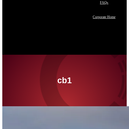
FAQs
Corporate Home
Contact Us
cb1