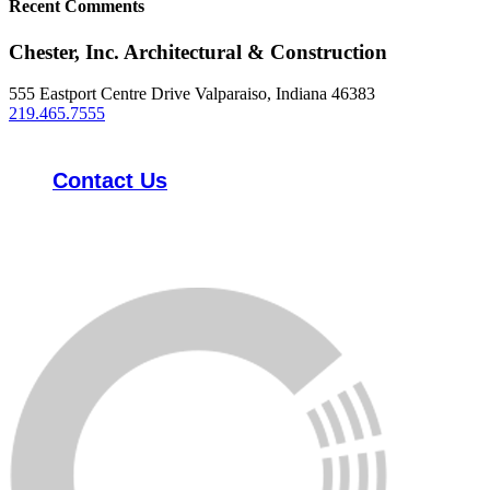
Recent Comments
Chester, Inc. Architectural & Construction
555 Eastport Centre Drive Valparaiso, Indiana 46383
219.465.7555
Contact Us