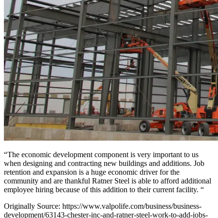
“The economic development component is very important to us
when designing and contracting new buildings and additions. Job
retention and expansion is a huge economic driver for the
community and are thankful Ratner Steel is able to afford additional
employee hiring because of this addition to their current facility. “
Originally Source: https://www.valpolife.com/business/business-
development/63143-chester-inc-and-ratner-steel-work-to-add-jobs-