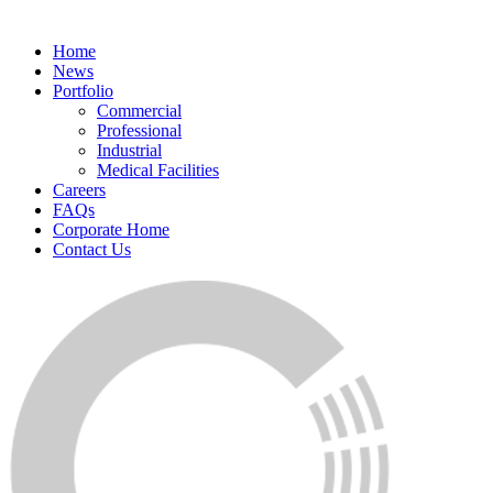
Home
News
Portfolio
Commercial
Professional
Industrial
Medical Facilities
Careers
FAQs
Corporate Home
Contact Us