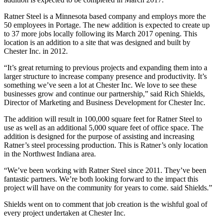
Ratner Steel is a Minnesota based company and employs more the
50 employees in Portage. The new addition is expected to create up
to 37 more jobs locally following its March 2017 opening. This
location is an addition to a site that was designed and built by
Chester Inc. in 2012.
“It’s great returning to previous projects and expanding them into a
larger structure to increase company presence and productivity. It’s
something we’ve seen a lot at Chester Inc. We love to see these
businesses grow and continue our partnership,” said Rich Shields,
Director of Marketing and Business Development for Chester Inc.
The addition will result in 100,000 square feet for Ratner Steel to
use as well as an additional 5,000 square feet of office space. The
addition is designed for the purpose of assisting and increasing
Ratner’s steel processing production. This is Ratner’s only location
in the Northwest Indiana area.
“We’ve been working with Ratner Steel since 2011. They’ve been
fantastic partners. We’re both looking forward to the impact this
project will have on the community for years to come. said Shields.”
Shields went on to comment that job creation is the wishful goal of
every project undertaken at Chester Inc.