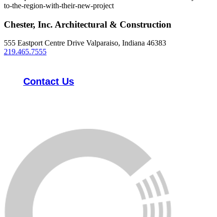
to-the-region-with-their-new-project
Chester, Inc. Architectural & Construction
555 Eastport Centre Drive Valparaiso, Indiana 46383
219.465.7555
Contact Us