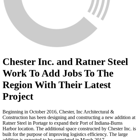
Chester Inc. and Ratner Steel
Work To Add Jobs To The
Region With Their Latest
Project
Beginning in October 2016, Chester, Inc Architectural &
Construction has been designing and constructing a new addition at
Ratner Steel in Portage to expand their Port of Indiana-Burns
Harbor location. The additional space constructed by Chester Inc. is
built for the purpose of improving logistics efficiency. The large
addition is expected to be completed in March 2017.