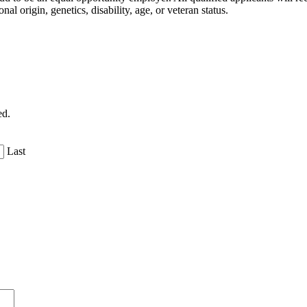
nal origin, genetics, disability, age, or veteran status.
ed.
Last