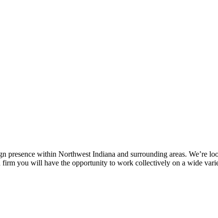
ign presence within Northwest Indiana and surrounding areas. We’re look
d firm you will have the opportunity to work collectively on a wide var