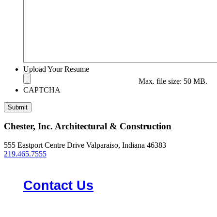
Upload Your Resume
Max. file size: 50 MB.
CAPTCHA
Chester, Inc. Architectural & Construction
555 Eastport Centre Drive Valparaiso, Indiana 46383
219.465.7555
Contact Us