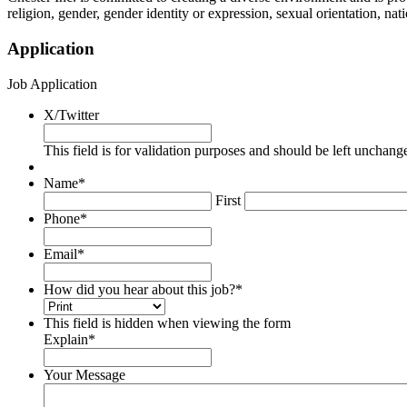
religion, gender, gender identity or expression, sexual orientation, natio
Application
Job Application
X/Twitter
This field is for validation purposes and should be left unchang
Name
*
First
Phone
*
Email
*
How did you hear about this job?
*
This field is hidden when viewing the form
Explain
*
Your Message