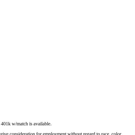
A 401k w/match is available.
ceive consideration for employment without regard to race, color,