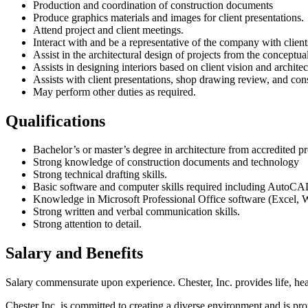
Production and coordination of construction documents
Produce graphics materials and images for client presentations.
Attend project and client meetings.
Interact with and be a representative of the company with clients
Assist in the architectural design of projects from the conceptu
Assists in designing interiors based on client vision and architec
Assists with client presentations, shop drawing review, and con
May perform other duties as required.
Qualifications
Bachelor’s or master’s degree in architecture from accredited p
Strong knowledge of construction documents and technology
Strong technical drafting skills.
Basic software and computer skills required including AutoC
Knowledge in Microsoft Professional Office software (Excel, 
Strong written and verbal communication skills.
Strong attention to detail.
Salary and Benefits
Salary commensurate upon experience. Chester, Inc. provides life, heal
Chester Inc. is committed to creating a diverse environment and is pro