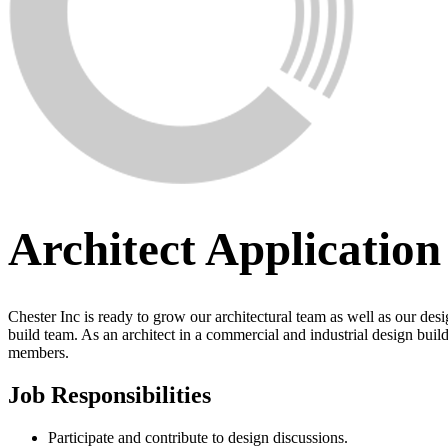
Architect Application
Chester Inc is ready to grow our architectural team as well as our des
build team. As an architect in a commercial and industrial design buil
members.
Job Responsibilities
Participate and contribute to design discussions.