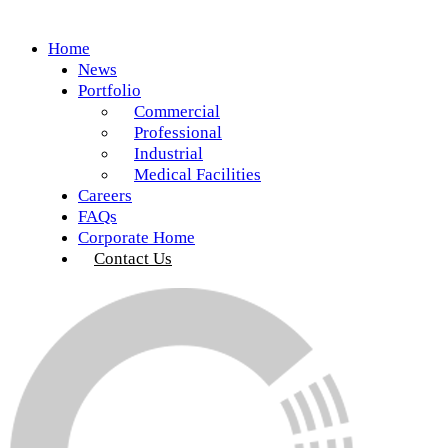
Home
News
Portfolio
Commercial
Professional
Industrial
Medical Facilities
Careers
FAQs
Corporate Home
Contact Us