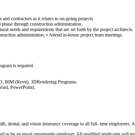
 and contractors as it relates to on-going projects
al phase through construction administration.
tural needs and requirements that are set forth by the project architects.
struction administration. • Attend in-house project team meetings.
rogram is required.
AD, BIM (Revit), 3DRendering Programs.
Word, PowerPoint).
th, dental, and vision insurance coverage to all full- time employees. 
ud to be an equal opportunity employer. All qualified applicants will re