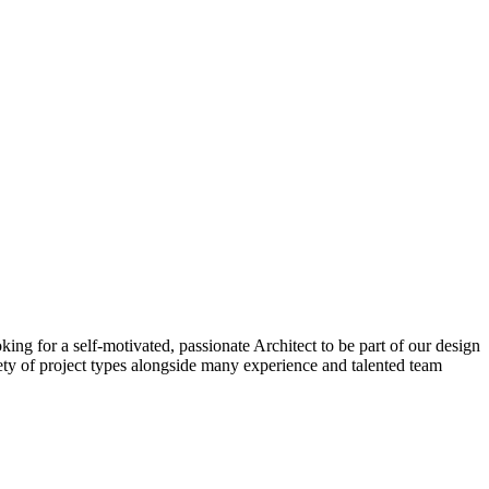
ing for a self-motivated, passionate Architect to be part of our design
iety of project types alongside many experience and talented team